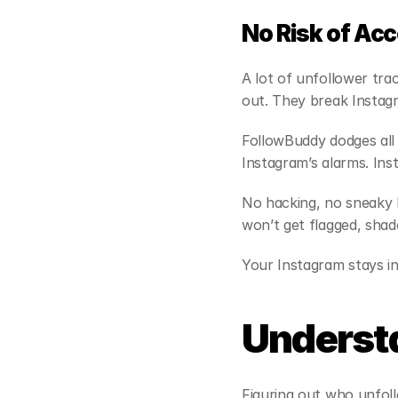
No Risk of Ac
A lot of unfollower tr
out. They break Instagr
FollowBuddy dodges all t
Instagram’s alarms. In
No hacking, no sneaky b
won’t get flagged, sha
Your Instagram stays in
Underst
Figuring out who unfoll