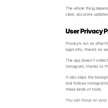
The whole thing depend
clear, accurate update
User Privacy 
Privacy’s not an aftert
login info, there’s no w
The app doesn’t collect
Instagram, thanks to the
It also skips the backgr
and follows Instagram’s 
these kinds of tools.
You can focus on your f