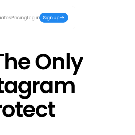
liates
Pricing
Log in
Sign up
he Only 
stagram 
otect 