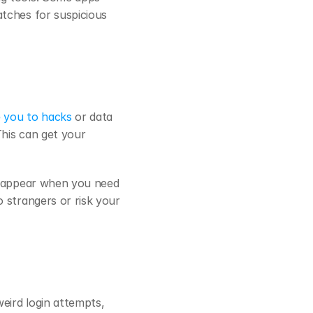
tches for suspicious 
 you to hacks
 or data 
his can get your 
isappear when you need 
strangers or risk your 
eird login attempts, 