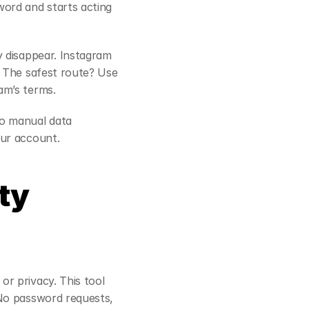
ord and starts acting 
 disappear. Instagram 
 The safest route? Use 
am’s terms.
o manual data 
our account.
y 
r privacy. This tool 
No password requests, 