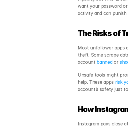
want your password or c
activity and can punish
The Risks of T
Most unfollower apps as
theft. Some scrape data
account
 banned
 or
 sh
Unsafe tools might prom
help. These apps
 risk y
account’s safety just 
How Instagram
Instagram pays close att