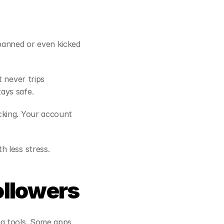
anned or even kicked 
 never trips 
ays safe.
king. Your account 
h less stress.
ollowers
g tools. Some apps 