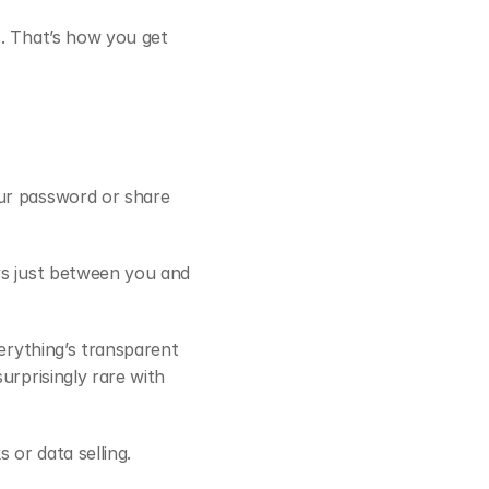
s. That’s how you get 
ur password or share 
ys just between you and 
erything’s transparent 
rprisingly rare with 
 or data selling.