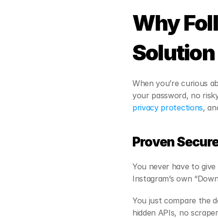
Why Foll
Solution
When you’re curious ab
your password, no risky
privacy protections
, an
Proven Secur
You never have to give 
Instagram’s own “Downl
You just compare the da
hidden APIs, no scraper