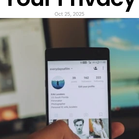
Oct 25, 2025