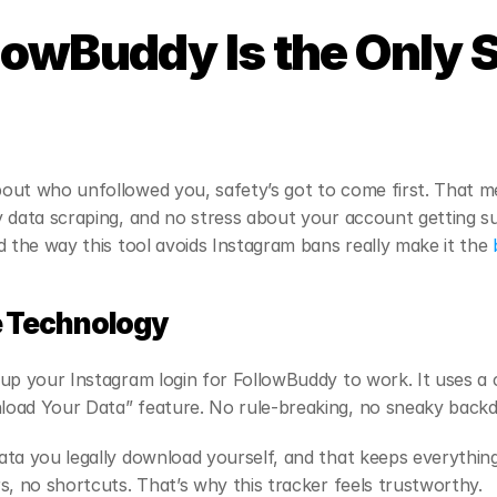
owBuddy Is the Only S
out who unfollowed you, safety’s got to come first. That m
 data scraping, and no stress about your account getting s
d the way this tool avoids Instagram bans really make it the
 
e Technology
up your Instagram login for FollowBuddy to work. It uses a 
oad Your Data” feature. No rule-breaking, no sneaky backd
ta you legally download yourself, and that keeps everythin
s, no shortcuts. That’s why this tracker feels trustworthy.