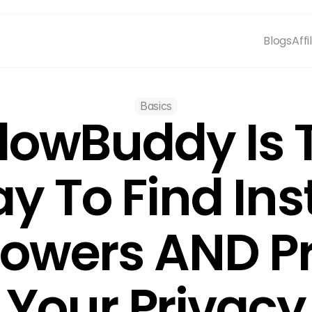
Blogs
Affi
Basics
lowBuddy Is T
y To Find In
lowers AND Pr
Your Privacy