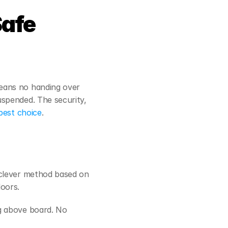
afe 
eans no handing over 
uspended. The security,
best choice
.
clever method based on 
oors.
g above board. No 