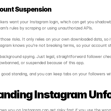
count Suspension
ackers want your Instagram login, which can get you shadowb
am’s rules by scraping or using unauthorized APIs.
hose risks. It only relies on your own downloaded data, so it
stagram knows you’re not breaking terms, so your account st
ackground spying. Just legal, straightforward follower chec
dowbanned, or suspended because of this app.
 good standing, and you can keep tabs on your followers wit
anding Instagram Unf
ows you on Instagram can get risky fast if you use the wron