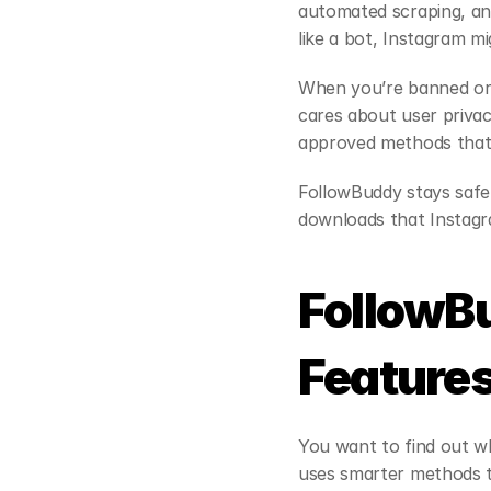
automated scraping, and
like a bot, Instagram m
When you’re banned or s
cares about user privac
approved methods that 
FollowBuddy stays safe
downloads that Instagra
FollowB
Feature
You want to find out wh
uses smarter methods t