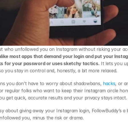
out who unfollowed you on Instagram without risking your a
like most apps that demand your login and put your Instagr
s for your password or uses sketchy tactics.
 It lets you 
so you stay in control and, honestly, a bit more relaxed.
ns you don’t have to worry about shadowbans,
 hacks
, or a
t for regular folks who want to keep their Instagram circle h
ou get quick, accurate results and your privacy stays intact.
asy about giving away your Instagram login, FollowBuddy’s a b
unfollowed you, minus the risk or drama.