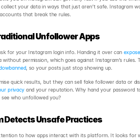
ollect your data in ways that just aren’t safe. Instagram wa
 accounts that break the rules.
raditional Unfollower Apps
k for your Instagram login info. Handing it over can
 expose
 without permission, which goes against Instagram’s rules. T
adowbanned
, so your posts just stop showing up.
ise quick results, but they can sell fake follower data or d
our privacy
 and your reputation. Why hand your password to 
to see who unfollowed you?
 Detects Unsafe Practices
ention to how apps interact with its platform. It looks for w