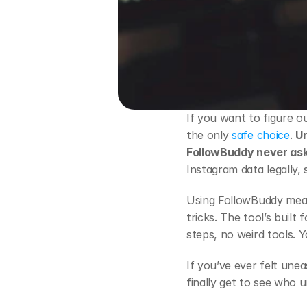
If you want to figure 
the only
 safe choice
. 
Un
FollowBuddy never ask
Instagram data legally, 
Using FollowBuddy mea
tricks. The tool’s buil
steps, no weird tools. Y
If you’ve ever felt une
finally get to see who 