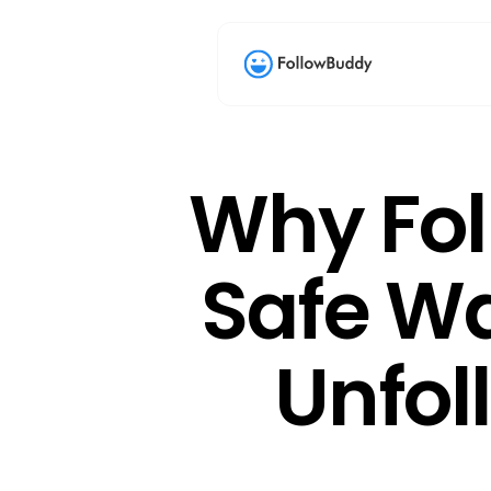
Why Fol
Safe Wa
Unfol