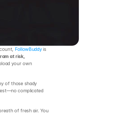
ccount,
 FollowBuddy
 is 
am at risk, 
upload your own 
ny of those shady 
onest—no complicated 
reath of fresh air. You 