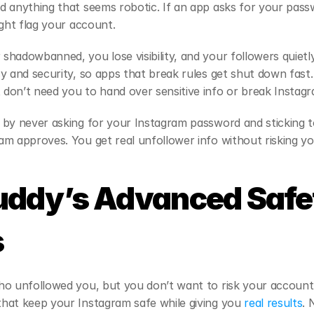
 anything that seems robotic. If an app asks for your passw
ight flag your account.
hadowbanned, you lose visibility, and your followers quietly
y and security, so apps that break rules get shut down fast.
don’t need you to hand over sensitive info or break Instagr
 by never asking for your Instagram password and sticking t
m approves. You get real unfollower info without risking y
uddy’s Advanced Safet
s
o unfollowed you, but you don’t want to risk your account o
hat keep your Instagram safe while giving you
 real results
. 