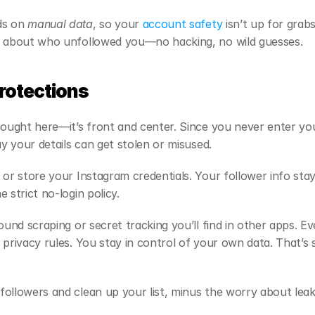
s on 
manual data
, so your
 account safety
 isn’t up for grab
s about who unfollowed you—no hacking, no wild guesses.
Protections
hought here—it’s front and center. Since you never enter yo
ay your details can get stolen or misused.
 or store your Instagram credentials. Your follower info sta
 strict no-login policy.
ound scraping or secret tracking you’ll find in other apps. Ev
privacy rules. You stay in control of your own data. That’s su
ollowers and clean up your list, minus the worry about leaks