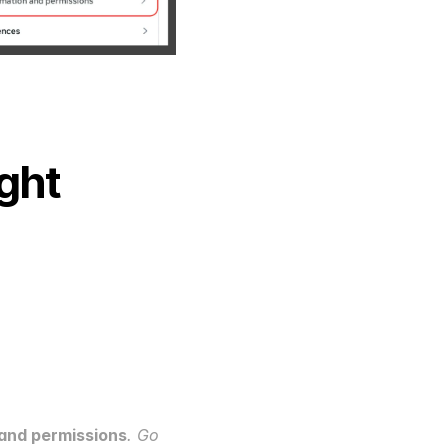
ght 
and permissions
. Go 