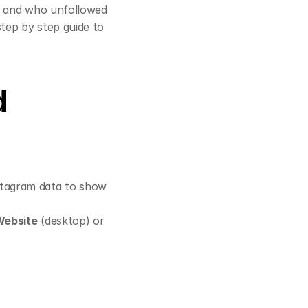
k and who unfollowed 
tep by step guide to 
 
tagram data to show 
Website
 (desktop) or 