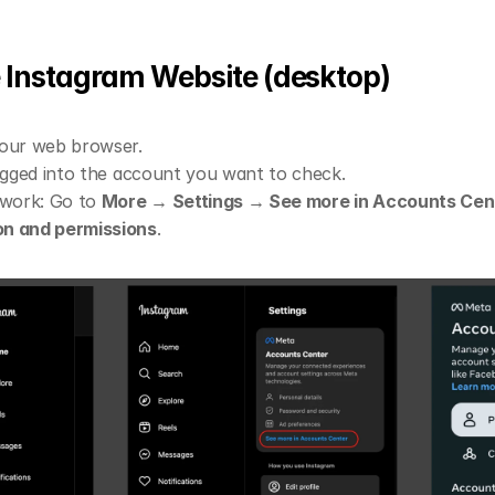
he Instagram Website (desktop)
your web browser.
logged into the account you want to check.
 work: Go to 
More → Settings → See more in Accounts Cen
on and permissions
.