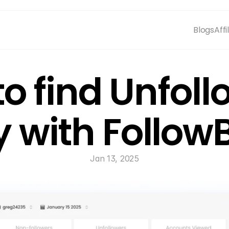
Blogs
Affi
o find Unfoll
y with Follo
Jan 13, 2025