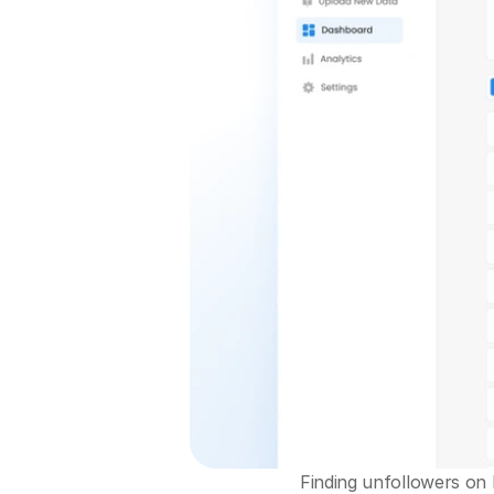
Finding unfollowers on I