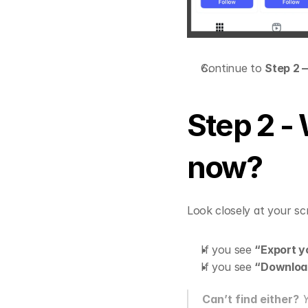
Continue to 
Step 2 
Step 2 - 
now?
Look closely at your s
If you see 
“Export y
If you see 
“Download
Can’t find either?
 