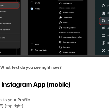
- What text do you see right now?
he Instagram App (mobile)
 to your 
Profile
.
☰)
 (top right).