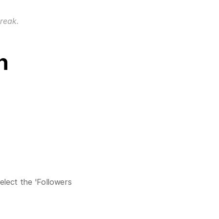
break.
n
elect the 'Followers 