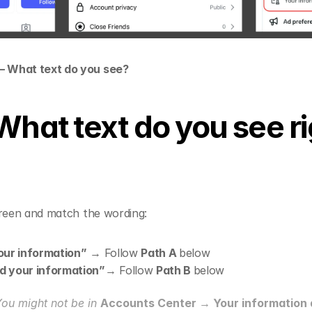
— What text do you see?
What text do you see ri
creen and match the wording:
our information”
 → Follow 
Path A 
below
 your information”
→ Follow 
Path B 
below
You might not be in 
Accounts Center → Your information 