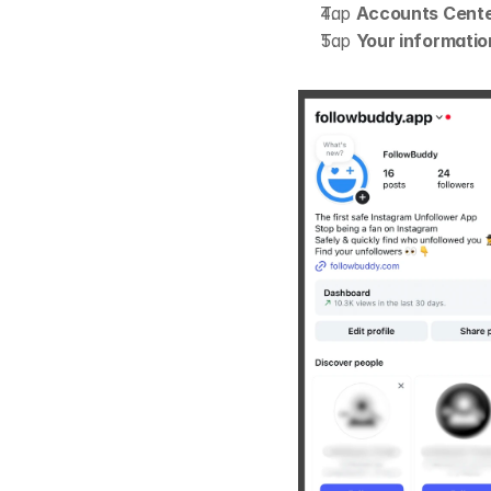
Tap 
Accounts Cent
Tap 
Your informatio