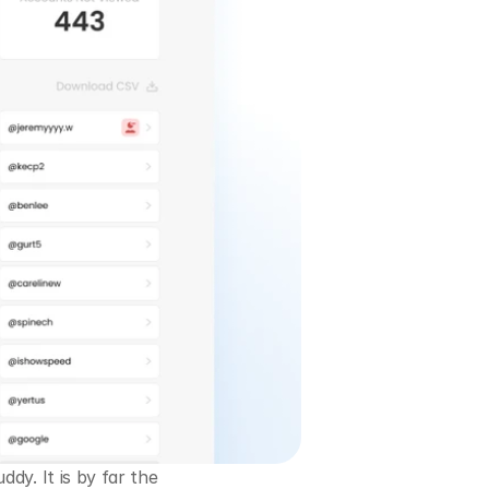
y. It is by far the 