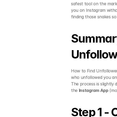
safest tool on the mark
you on Instagram without
finding those snakes s
Summary 
Unfollow
How to Find Unfollower
who unfollowed you an
The process is slightly
the 
Instagram App
 (mo
Step 1 -