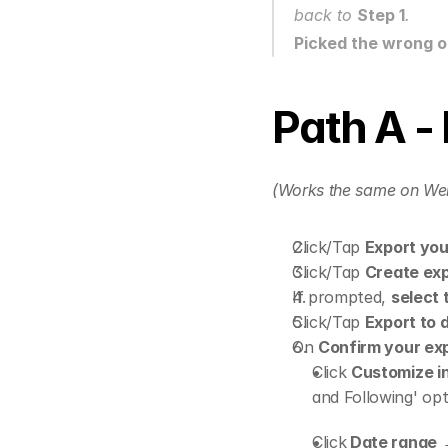
back to 
Step 1
.
Picked the wrong 
Path A -
(Works the same on We
Click/Tap 
Export you
Click/Tap 
Create ex
If prompted, 
select 
Click/Tap 
Export to 
On 
Confirm your ex
Click 
Customize i
and Following' opt
Click
 Date range
 