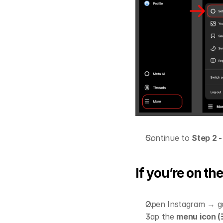
Continue to 
Step 2 
If you’re on t
Open Instagram → go
Tap the 
menu icon (