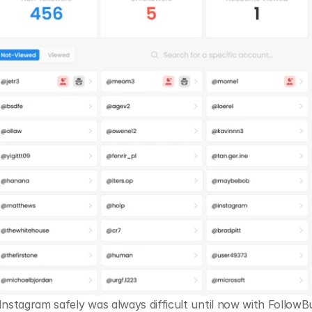
nstagram safely was always difficult until now with FollowBudd