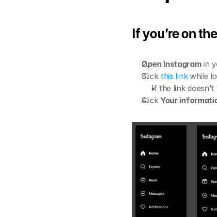
If you’re on t
Open Instagram
 in 
Click 
this link
 while 
If the link doesn’t
Click 
Your informati