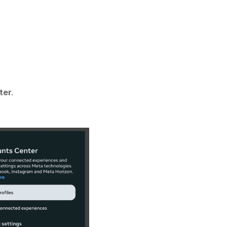
ter
.