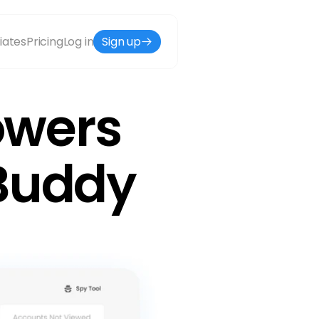
liates
Pricing
Log in
Sign up
owers 
wBuddy