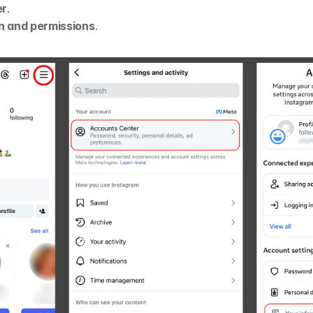
er
.
n and permissions
.