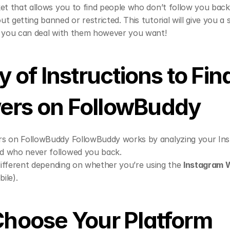
et that allows you to find people who don’t follow you bac
 getting banned or restricted. This tutorial will give you a s
o you can deal with them however you want!
of Instructions to Find
ers on FollowBuddy 
s on FollowBuddy FollowBuddy works by analyzing your Ins
d who never followed you back.
 different depending on whether you’re using the 
Instagram 
bile).
 Choose Your Platform