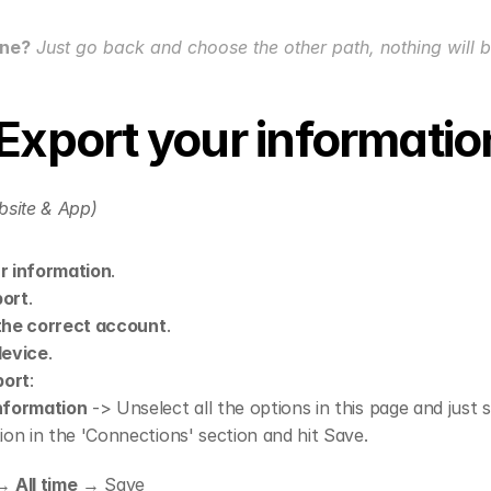
one?
 Just go back and choose the other path, nothing will 
 Export your informatio
bsite & App)
r information
.
port
.
the correct account
.
device
.
port
:
nformation
 -> Unselect all the options in this page and just s
ion in the 'Connections' section and hit Save.
→ 
All time
 → Save