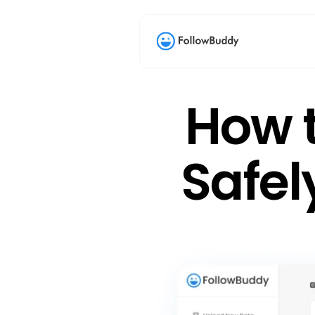
How t
Safel