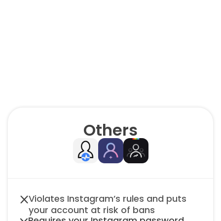
We’re
better.
😎
Others
Violates Instagram’s rules and puts 
your account at risk of bans
Requires your Instagram password