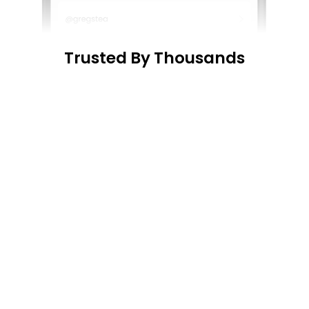
Trusted By Thousands
 “...
Surprised by h
 “...
super easy to use, 
easy it was to use
and gave me all the 
info I needed“