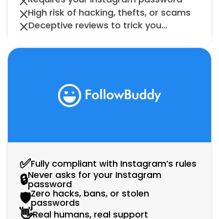
High risk of hacking, thefts, or scams
Deceptive reviews to trick you...
✅
Fully compliant with Instagram’s rules
Never asks for your Instagram 
🔒
password
Zero hacks, bans, or stolen 
🛡️
passwords
👋
Real humans, real support