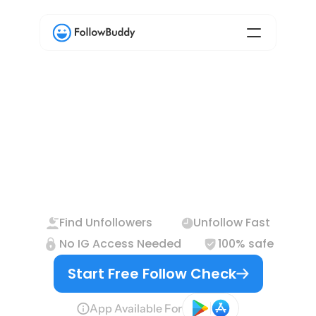
The
Only
Safe
Way
to
Find
Instagram
Unfollowers
Find Unfollowers
Unfollow Fast
No IG Access Needed
100% safe
Start Free Follow Check
App Available For