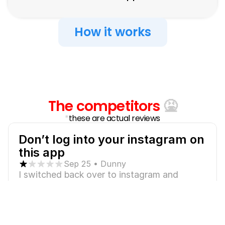
How it works
Just
look
at
these
reviews...
The competitors
 🤮
*
these are actual reviews
Don’t log into your instagram on 
this app
Sep 25 • Dunny
I switched back over to instagram and 
noticed that I couldn’t access my settings. I 
also couldn’t send or receive messages, like 
or comment on people’s posts nor could I 
check my followers. I don’t know what this 