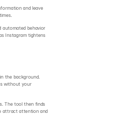
formation and leave 
times.
id automated behavior 
s Instagram tightens 
in the background. 
s without your 
. The tool then finds 
 attract attention and 