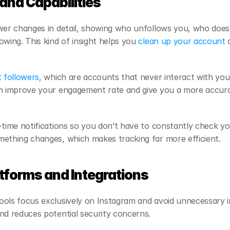
and Capabilities
wer changes in detail, showing who unfollows you, who doesn
wing. This kind of insight helps you 
clean up your account
 
 followers
, which are accounts that never interact with you
n improve your engagement rate and give you a more accurat
-time notifications so you don’t have to constantly check yo
mething changes, which makes tracking far more efficient.
tforms and Integrations
ols focus exclusively on Instagram and avoid unnecessary in
nd reduces potential security concerns.