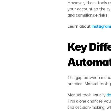
However, these tools re
your account so the sys
and compliance risks
.
Learn about 
Instagram 
Key Diff
Automat
The gap between manua
practice. Manual tools p
Manual tools usually 
do
This alone changes your
and decision-making, w