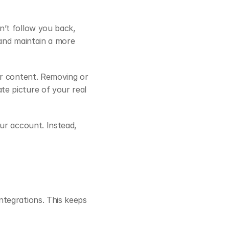
’t follow you back, 
and maintain a more 
r content. Removing or 
e picture of your real 
ur account. Instead, 
tegrations. This keeps 