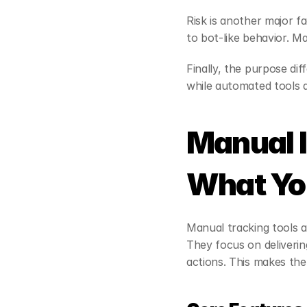
Risk is another major f
to bot-like behavior. M
Finally, the purpose di
while automated tools
Manual I
What You
Manual tracking tools a
They focus on deliverin
actions. This makes the