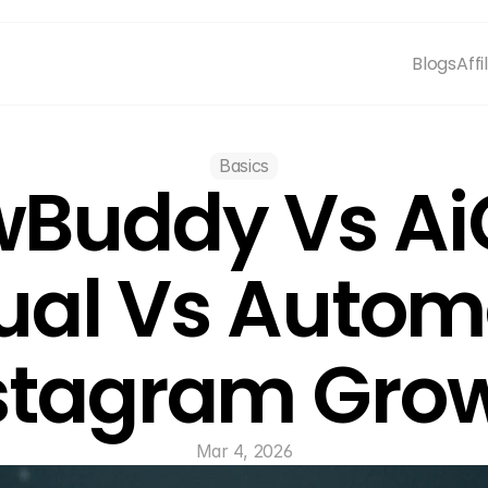
Blogs
Affi
Basics
wBuddy Vs Ai
al Vs Autom
stagram Gro
Mar 4, 2026