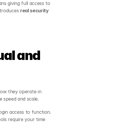
s giving full access to 
ntroduces 
real security 
al and 
w they operate in 
ze speed and scale.
ogin access to function. 
ls require your time 