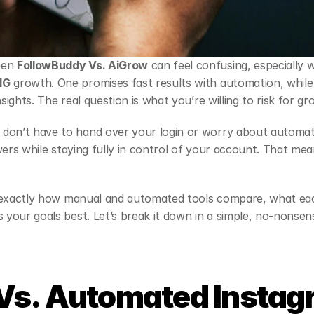
en 
FollowBuddy Vs. AiGrow
IG
 growth. One promises fast results with automation, while
nsights. The real question is what you’re willing to risk for gr
 don’t have to hand over your login or worry about automatio
lowers while staying fully in control of your account. That mea
ee exactly how manual and automated tools compare, what ea
s your goals best. Let’s break it down in a simple, no-nonsen
Vs. Automated Instag