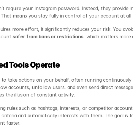
’t require your Instagram password. Instead, they provide in
 That means you stay fully in control of your account at all 
ires more effort, it significantly reduces your risk. You avo
count 
safer from bans or restrictions
, which matters more a
d Tools Operate
to take actions on your behalf, often running continuously 
llow accounts, unfollow users, and even send direct message
s the illusion of constant activity.
ing rules such as hashtags, interests, or competitor accounts
riteria and automatically interacts with them. The goal is to
t faster.