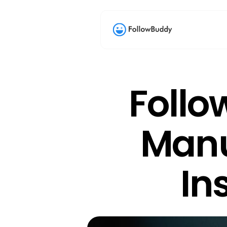
Follo
Manu
In