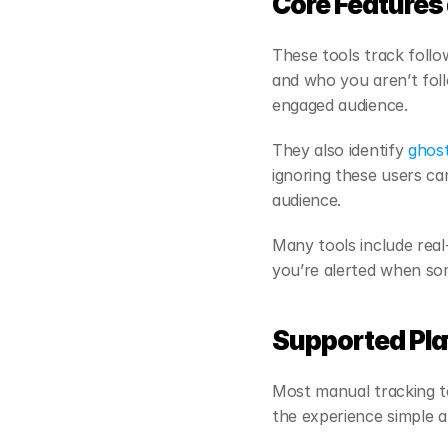
Core Features 
These tools track follo
and who you aren’t follo
engaged audience.
They also identify 
ghost
ignoring these users ca
audience.
Many tools include real
you’re alerted when so
Supported Pla
Most manual tracking to
the experience simple a