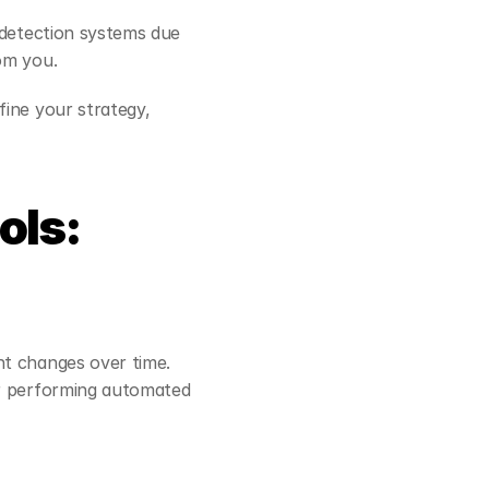
 detection systems due 
om you.
ine your strategy, 
ls: 
t changes over time. 
or performing automated 