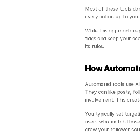
Most of these tools don
every action up to you.
While this approach requ
flags and keep your ac
its rules.
How Automate
Automated tools use AI 
They can like posts, fo
involvement. This create
You typically set target
users who match those c
grow your follower coun