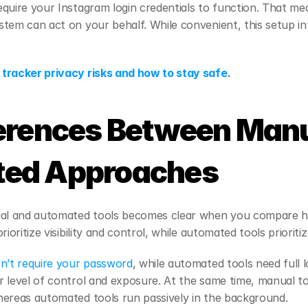
quire your Instagram login credentials to function. That mean
tem can act on your behalf. While convenient, this setup i
tracker privacy risks and how to stay safe
.
erences Between Manu
ed Approaches
l and automated tools becomes clear when you compare ho
rioritize visibility and control, while automated tools prioriti
n’t require your password
, while automated tools need full l
 level of control and exposure. At the same time, manual too
hereas automated tools run passively in the background.