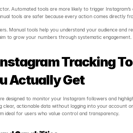
actor. Automated tools are more likely to trigger Instagram’s
anual tools are safer because every action comes directly fr
ffers. Manual tools help you understand your audience and ref
 aim to grow your numbers through systematic engagement.
nstagram Tracking Too
 Actually Get
re designed to monitor your Instagram followers and highligh
g clear, actionable data without logging into your account 
m ideal for users who value control and transparency.