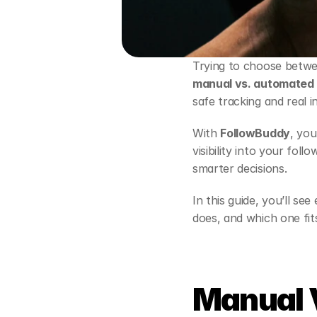
Trying to choose betwe
manual vs. automated 
safe tracking and real i
With 
FollowBuddy
, you
visibility into your fol
smarter decisions.
In this guide, you’ll s
does, and which one fit
Manual 