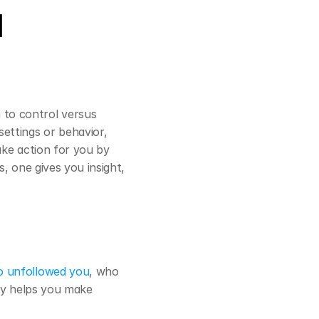
 
to control versus 
ttings or behavior, 
ake action for you by 
, one gives you insight, 
 unfollowed you
, who 
ity helps you make 