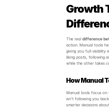
Growth T
Differen
The real 
difference be
action. Manual tools he
giving you full visibili
liking posts, following 
while the other takes c
How Manual T
Manual tools focus on 
isn’t following you back
smarter decisions abou