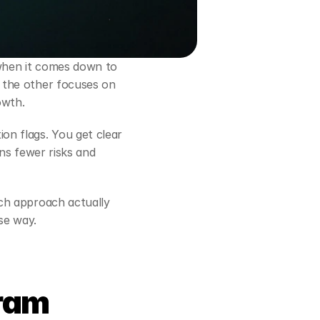
 can feel confusing, especially when it comes down to 
 the other focuses on 
owth.
n flags. You get clear 
ns fewer risks and 
ch approach actually 
se way.
ram 