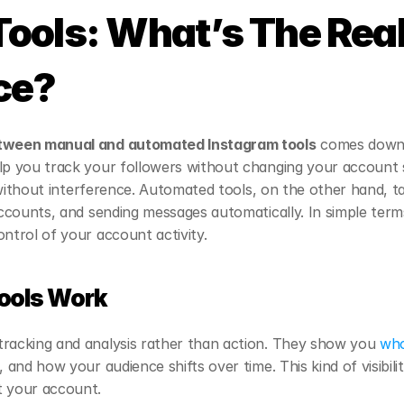
ools: What’s The Real
ce?
tween manual and automated Instagram tools
 comes down 
lp you track your followers without changing your account se
ty without interference. Automated tools, on the other hand, t
accounts, and sending messages automatically. In simple terms
ontrol of your account activity.
ools Work
tracking and analysis rather than action. They show you 
who
, and how your audience shifts over time. This kind of visibil
t your account.