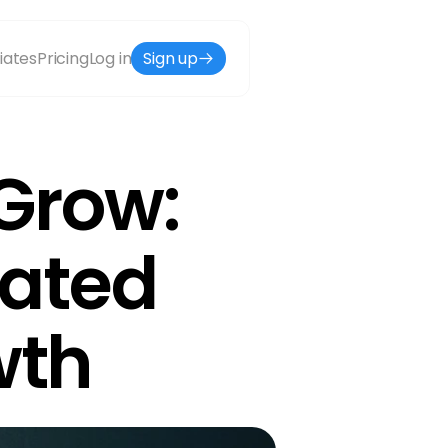
liates
Pricing
Log in
Sign up
Grow: 
ated 
wth