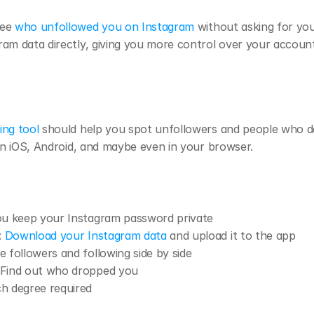
ee 
who unfollowed you on Instagram
 without asking for you
am data directly, giving you more control over your account’
ing tool
 should help you spot unfollowers and people who do
 on iOS, Android, and maybe even in your browser.
ou keep your Instagram password private
: 
Download your Instagram data
 and upload it to the app
ee followers and following side by side
 Find out who dropped you
ch degree required