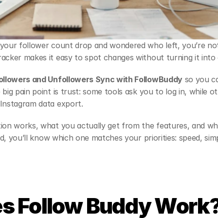
your follower count drop and wondered who left, you’re not 
acker makes it easy to spot changes without turning it into 
ollowers and Unfollowers Sync with FollowBuddy
 so you c
big pain point is trust: some tools ask you to log in, while o
 Instagram data export.
tion works, what you actually get from the features, and wh
end, you’ll know which one matches your priorities: speed, simpl
s Follow Buddy Work