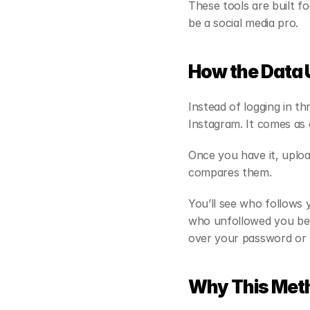
These tools are built f
be a social media pro.
How the Data
Instead of logging in t
Instagram. It comes as a
Once you have it, upload
compares them.
You’ll see who follows
who unfollowed you bet
over your password or l
Why This Meth