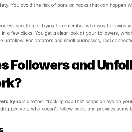
afety. You avoid the risk of bans or hacks that can happen wh
endless scrolling or trying to remember who was following yo
in a few clicks. You get a clear look at your followers, whic
 unfollow. For creators and small businesses, real connecti
 Followers and Unfol
rk?
wers Sync
 is another tracking app that keeps an eye on your
s dropped you, who doesn’t follow back, and provides some b
s