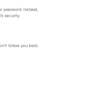
r password. Instead, 
s security.
n’t follow you back. 