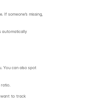
. If someone’s missing, 
 automatically 
. You can also spot 
ratio.
want to track 