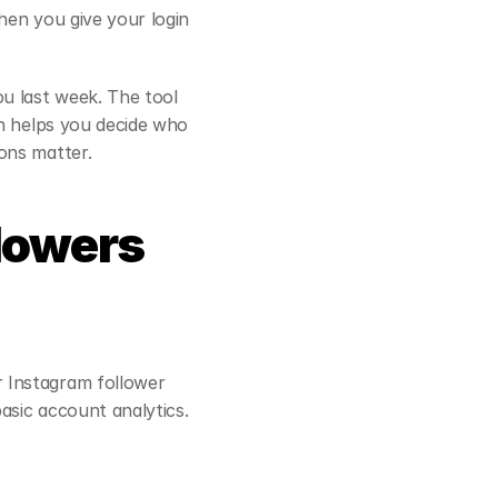
en you give your login 
u last week. The tool 
h helps you decide who 
ons matter.
lowers 
 Instagram follower 
asic account analytics.