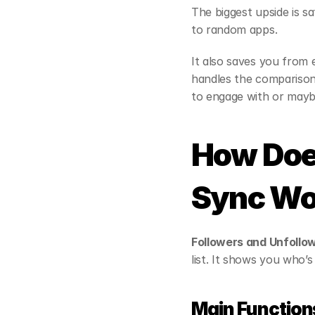
The biggest upside is s
to random apps.
It also saves you from 
handles the comparison 
to engage with or maybe
How Does
Sync Wo
Followers and Unfollo
list. It shows you who’
Main Function