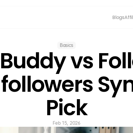
Blogs
Affi
Basics
Buddy vs Foll
ollowers Sync
Pick
Feb 15, 2026