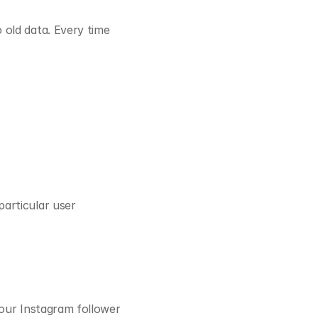
old data. Every time 
articular user 
our Instagram follower 