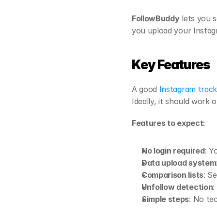
FollowBuddy
 lets you s
you upload your Instagr
Key Features 
A good 
Instagram track
Ideally, it should work
Features to expect:
No login required
: Y
Data upload system
Comparison lists
: S
Unfollow detection
:
Simple steps
: No te