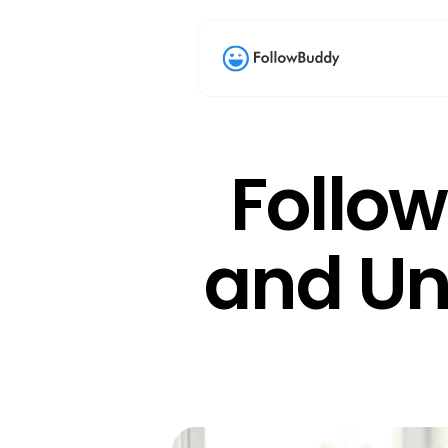
Follow
and Unf