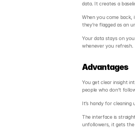
data. It creates a basel
When you come back, it 
they’re flagged as an u
Your data stays on your
whenever you refresh.
Advantages
You get clear insight int
people who don’t follo
It’s handy for cleaning 
The interface is straig
unfollowers, it gets the