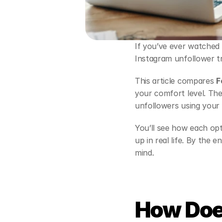
If you’ve ever watched 
Instagram unfollower tr
This article compares 
F
your comfort level. The 
unfollowers using your
You’ll see how each op
up in real life. By the 
mind.
How Doe