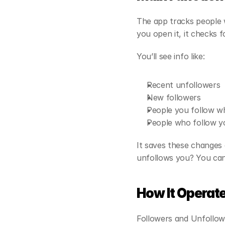
The app tracks people w
you open it, it checks 
You’ll see info like:
Recent unfollowers
New followers
People you follow w
People who follow yo
It saves these changes 
unfollows you? You can 
How It Operat
Followers and Unfollowe