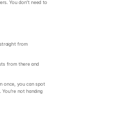
ers. You don’t need to 
straight from 
sts from there and 
n once, you can spot 
. You’re not handing 