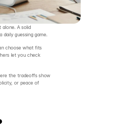
alone. A solid 
a daily guessing game.
an choose what fits 
thers let you check 
ere the tradeoffs show 
icity, or peace of 
?