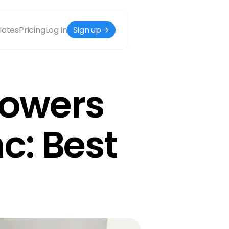
liates
Pricing
Log in
Sign up
owers 
: Best 