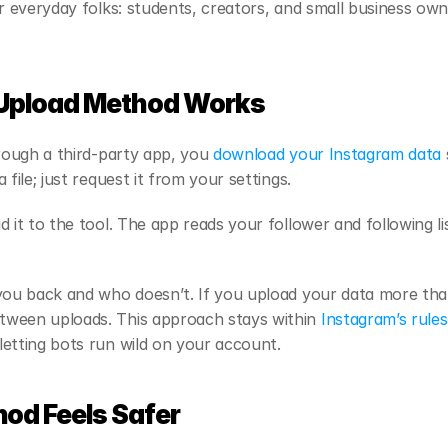
or everyday folks: students, creators, and small business own
 Upload Method Works
hrough a third-party app, you 
download your Instagram data
 
 file; just request it from your settings.
 it to the tool. The app reads your follower and following li
 you back and who doesn’t. If you upload your data more tha
ween uploads. This approach stays within 
Instagram’s rules
etting bots run wild on your account.
od Feels Safer