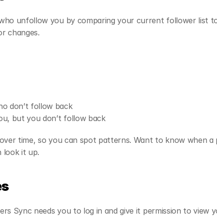
ho unfollow you by comparing your current follower list to 
for changes.
ho don’t follow back
u, but you don’t follow back
over time, so you can spot patterns. Want to know when a p
look it up.
es
rs Sync needs you to log in and give it permission to view y