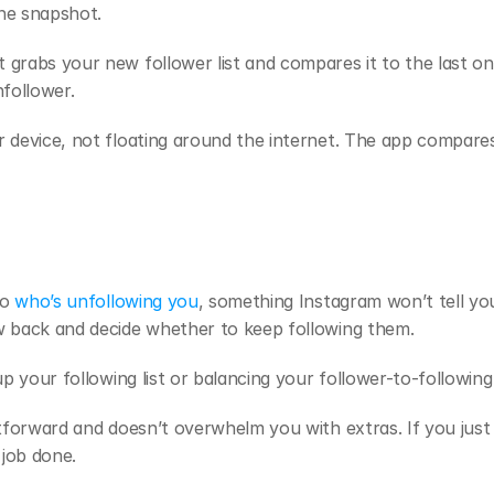
ine snapshot.
grabs your new follower list and compares it to the last one
nfollower.
 device, not floating around the internet. The app compares
o 
who’s unfollowing you
, something Instagram won’t tell you
w back and decide whether to keep following them. 
up your following list or balancing your follower-to-following 
htforward and doesn’t overwhelm you with extras. If you just 
 job done.