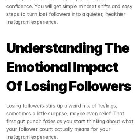
confidence. You will get simple mindset shifts and easy 
steps to turn lost followers into a quieter, healthier 
Instagram experience.
Understanding The 
Emotional Impact 
Of Losing Followers
Losing followers stirs up a weird mix of feelings, 
sometimes a little surprise, maybe even relief. That 
first gut punch fades as you start thinking about what 
your follower count actually means for your 
Instagram experience.