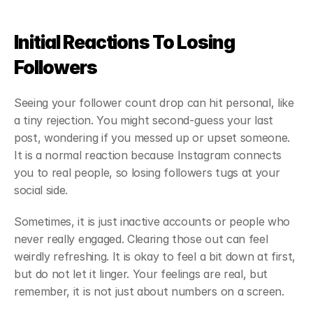
Initial Reactions To Losing 
Followers
Seeing your follower count drop can hit personal, like 
a tiny rejection. You might second-guess your last 
post, wondering if you messed up or upset someone. 
It is a normal reaction because Instagram connects 
you to real people, so losing followers tugs at your 
social side.
Sometimes, it is just inactive accounts or people who 
never really engaged. Clearing those out can feel 
weirdly refreshing. It is okay to feel a bit down at first, 
but do not let it linger. Your feelings are real, but 
remember, it is not just about numbers on a screen.