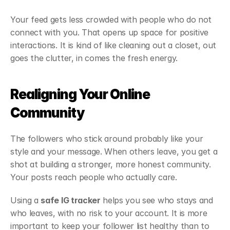
Your feed gets less crowded with people who do not 
connect with you. That opens up space for positive 
interactions. It is kind of like cleaning out a closet, out 
goes the clutter, in comes the fresh energy.
Realigning Your Online 
Community
The followers who stick around probably like your 
style and your message. When others leave, you get a 
shot at building a stronger, more honest community. 
Your posts reach people who actually care.
Using a 
safe IG tracker
 helps you see who stays and 
who leaves, with no risk to your account. It is more 
important to keep your follower list healthy than to 