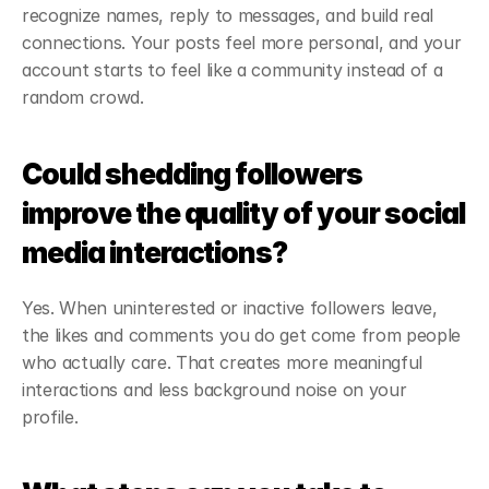
recognize names, reply to messages, and build real 
connections. Your posts feel more personal, and your 
account starts to feel like a community instead of a 
random crowd.
Could shedding followers 
improve the quality of your social 
media interactions?
Yes. When uninterested or inactive followers leave, 
the likes and comments you do get come from people 
who actually care. That creates more meaningful 
interactions and less background noise on your 
profile.