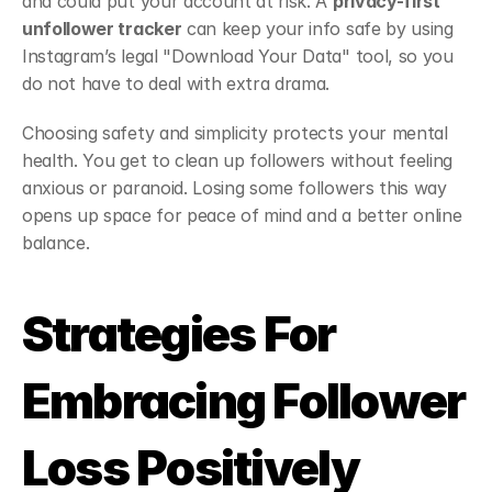
and could put your account at risk. A 
privacy-first 
unfollower tracker
 can keep your info safe by using 
Instagram’s legal "Download Your Data" tool, so you 
do not have to deal with extra drama.
Choosing safety and simplicity protects your mental 
health. You get to clean up followers without feeling 
anxious or paranoid. Losing some followers this way 
opens up space for peace of mind and a better online 
balance.
Strategies For 
Embracing Follower 
Loss Positively