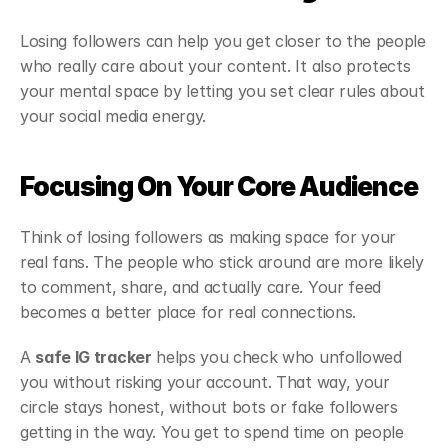
Losing followers can help you get closer to the people 
who really care about your content. It also protects 
your mental space by letting you set clear rules about 
your social media energy.
Focusing On Your Core Audience
Think of losing followers as making space for your 
real fans. The people who stick around are more likely 
to comment, share, and actually care. Your feed 
becomes a better place for real connections.
A 
safe IG tracker
 helps you check who unfollowed 
you without risking your account. That way, your 
circle stays honest, without bots or fake followers 
getting in the way. You get to spend time on people 