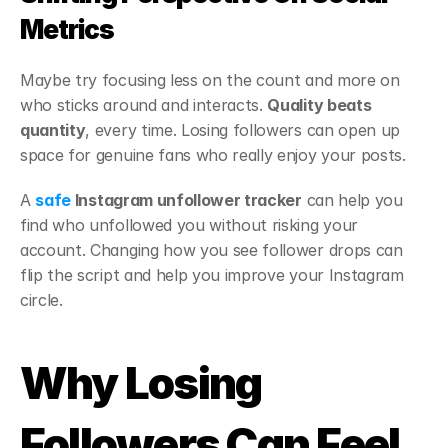
Metrics
Maybe try focusing less on the count and more on 
who sticks around and interacts. 
Quality beats 
quantity
, every time. Losing followers can open up 
space for genuine fans who really enjoy your posts.
A 
safe
 Instagram unfollower tracker
 can help you 
find who unfollowed you without risking your 
account. Changing how you see follower drops can 
flip the script and help you improve your Instagram 
circle.
Why Losing 
Followers Can Feel 