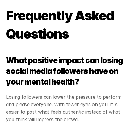
Frequently Asked 
Questions
What positive impact can losing 
social media followers have on 
your mental health?
Losing followers can lower the pressure to perform 
and please everyone. With fewer eyes on you, it is 
easier to post what feels authentic instead of what 
you think will impress the crowd.