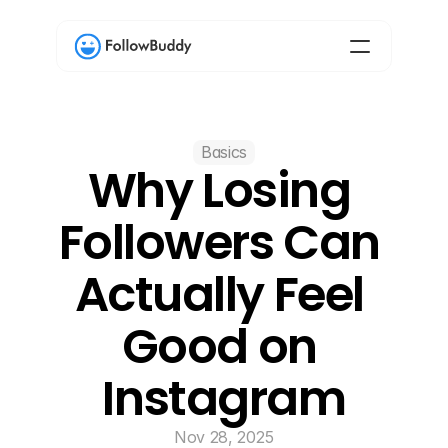
Basics
Why Losing 
Followers Can 
Actually Feel 
Good on 
Instagram
Nov 28, 2025