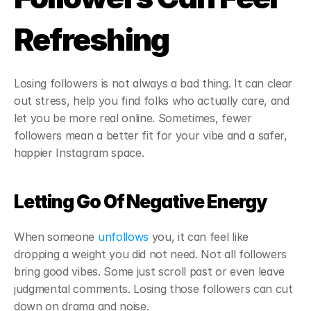
Refreshing
Losing followers is not always a bad thing. It can clear 
out stress, help you find folks who actually care, and 
let you be more real online. Sometimes, fewer 
followers mean a better fit for your vibe and a safer, 
happier Instagram space.
Letting Go Of Negative Energy
When someone 
unfollows
 you, it can feel like 
dropping a weight you did not need. Not all followers 
bring good vibes. Some just scroll past or even leave 
judgmental comments. Losing those followers can cut 
down on drama and noise.