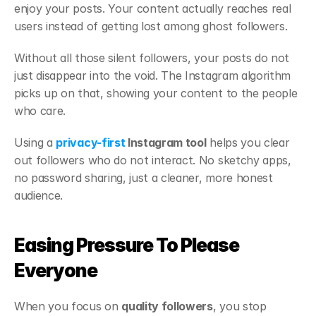
enjoy your posts. Your content actually reaches real 
users instead of getting lost among ghost followers.
Without all those silent followers, your posts do not 
just disappear into the void. The Instagram algorithm 
picks up on that, showing your content to the people 
who care.
Using a 
privacy-first
 Instagram tool
 helps you clear 
out followers who do not interact. No sketchy apps, 
no password sharing, just a cleaner, more honest 
audience.
Easing Pressure To Please 
Everyone
When you focus on 
quality followers
, you stop 