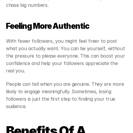
chase big numbers.
Feeling More Authentic
With fewer followers, you might feel freer to post 
what you actually want. You can be yourself, without 
the pressure to please everyone. This can boost your 
confidence and help your followers appreciate the 
real you.
People can tell when you are genuine. They are more 
likely to engage meaningfully. Sometimes, losing 
followers is just the first step to finding your true 
audience.
Benefits Of A 