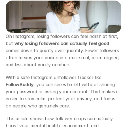
On Instagram, losing followers can feel harsh at first, 
but 
why losing followers can actually feel good
comes down to quality over quantity. Fewer followers 
often means your audience is more real, more aligned, 
and less about vanity numbers.
With a safe Instagram unfollower tracker like 
FollowBuddy
, you can see who left without sharing 
your password or risking your account. That makes it 
easier to stay calm, protect your privacy, and focus 
on people who genuinely care.
This article shows how follower drops can actually 
boost your mental health, engagement, and 