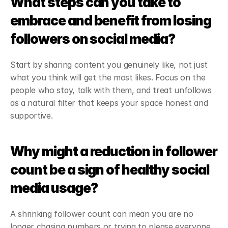
What steps can you take to 
embrace and benefit from losing 
followers on social media?
Start by sharing content you genuinely like, not just 
what you think will get the most likes. Focus on the 
people who stay, talk with them, and treat unfollows 
as a natural filter that keeps your space honest and 
supportive.
Why might a reduction in follower 
count be a sign of healthy social 
media usage?
A shrinking follower count can mean you are no 
longer chasing numbers or trying to please everyone. 