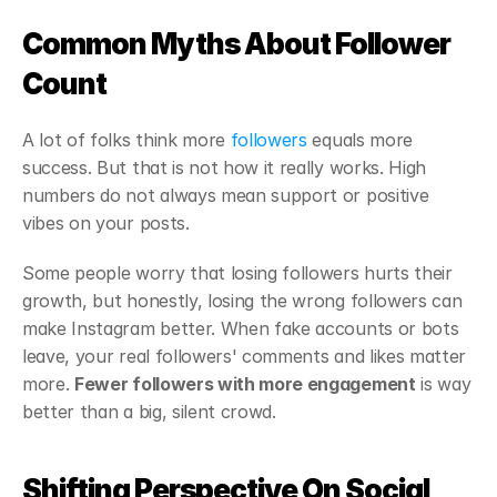
Common Myths About Follower 
Count
A lot of folks think more 
followers
 equals more 
success. But that is not how it really works. High 
numbers do not always mean support or positive 
vibes on your posts.
Some people worry that losing followers hurts their 
growth, but honestly, losing the wrong followers can 
make Instagram better. When fake accounts or bots 
leave, your real followers' comments and likes matter 
more. 
Fewer followers with more engagement
 is way 
better than a big, silent crowd.
Shifting Perspective On Social 