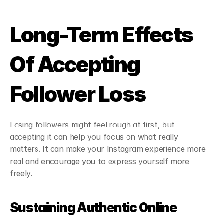
Long-Term Effects 
Of Accepting 
Follower Loss
Losing followers might feel rough at first, but 
accepting it can help you focus on what really 
matters. It can make your Instagram experience more 
real and encourage you to express yourself more 
freely.
Sustaining Authentic Online 