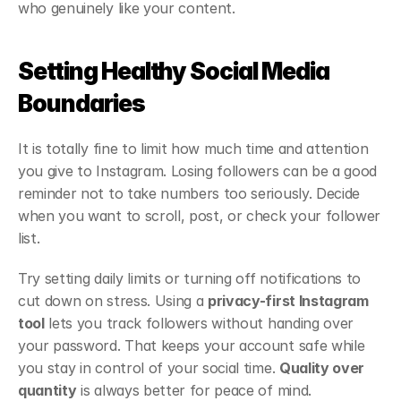
who genuinely like your content.
Setting Healthy Social Media 
Boundaries
It is totally fine to limit how much time and attention 
you give to Instagram. Losing followers can be a good 
reminder not to take numbers too seriously. Decide 
when you want to scroll, post, or check your follower 
list.
Try setting daily limits or turning off notifications to 
cut down on stress. Using a 
privacy-first Instagram 
tool
 lets you track followers without handing over 
your password. That keeps your account safe while 
you stay in control of your social time. 
Quality over 
quantity
 is always better for peace of mind.