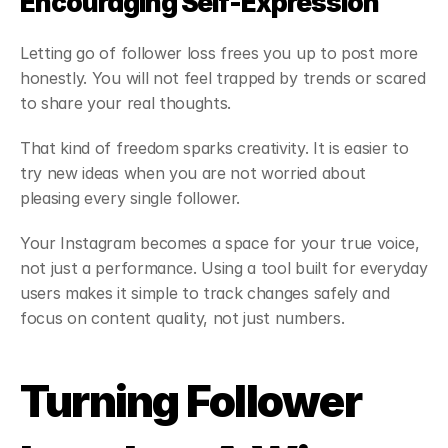
Encouraging Self-Expression
Letting go of follower loss frees you up to post more 
honestly. You will not feel trapped by trends or scared 
to share your real thoughts.
That kind of freedom sparks creativity. It is easier to 
try new ideas when you are not worried about 
pleasing every single follower.
Your Instagram becomes a space for your true voice, 
not just a performance. Using a tool built for everyday 
users makes it simple to track changes safely and 
focus on content quality, not just numbers.
Turning Follower 