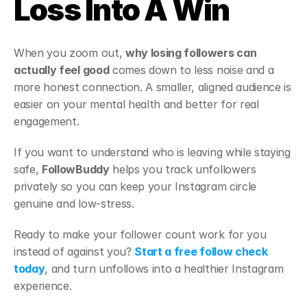
Loss Into A Win
When you zoom out, 
why losing followers can 
actually feel good
 comes down to less noise and a 
more honest connection. A smaller, aligned audience is 
easier on your mental health and better for real 
engagement.
If you want to understand who is leaving while staying 
safe, 
FollowBuddy
 helps you track unfollowers 
privately so you can keep your Instagram circle 
genuine and low-stress.
Ready to make your follower count work for you 
instead of against you? 
Start a free follow check 
today
, and turn unfollows into a healthier Instagram 
experience.