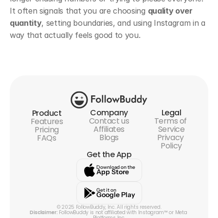
It often signals that you are choosing 
quality over 
quantity
, setting boundaries, and using Instagram in a 
way that actually feels good to you.
Company
Legal
Product
Contact us
Terms of 
Features
Affiliates
Service
Pricing
Blogs
Privacy 
FAQs
Policy
Get the App
Download on the
App Store
Get it on
Google Play
© 2025 FollowBuddy, Inc. All rights reserved.
Disclaimer:
 FollowBuddy is not affiliated with Instagram™ or Meta 
Platforms Inc.