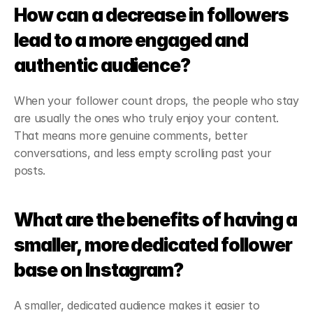
How can a decrease in followers 
lead to a more engaged and 
authentic audience?
When your follower count drops, the people who stay 
are usually the ones who truly enjoy your content. 
That means more genuine comments, better 
conversations, and less empty scrolling past your 
posts.
What are the benefits of having a 
smaller, more dedicated follower 
base on Instagram?
A smaller, dedicated audience makes it easier to 