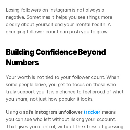
Losing followers on Instagram is not always a 
negative. Sometimes it helps you see things more 
clearly about yourself and your mental health. A 
changing follower count can push you to grow.
Building Confidence Beyond 
Numbers
Your worth is not tied to your follower count. When 
some people leave, you get to focus on those who 
truly support you. It is a chance to feel proud of what 
you share, not just how popular it looks.
Using a 
safe Instagram unfollower 
tracker
 means 
you can see who left without risking your account. 
That gives you control, without the stress of guessing 