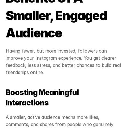
Smaller, Engaged 
Audience
Having fewer, but more invested, followers can 
improve your Instagram experience. You get clearer 
feedback, less stress, and better chances to build real 
friendships online.
Boosting Meaningful 
Interactions
A smaller, active audience means more likes, 
comments, and shares from people who genuinely 