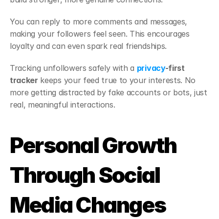
You can reply to more comments and messages, 
making your followers feel seen. This encourages 
loyalty and can even spark real friendships.
Tracking unfollowers safely with a 
privacy
-first 
tracker
 keeps your feed true to your interests. No 
more getting distracted by fake accounts or bots, just 
real, meaningful interactions.
Personal Growth 
Through Social 
Media Changes