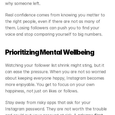
why someone left.
Real confidence comes from knowing you matter to 
the right people, even if there are not as many of 
them. Losing followers can push you to find your 
voice and stop comparing yourself to big numbers.
Prioritizing Mental Wellbeing
Watching your follower list shrink might sting, but it 
can ease the pressure. When you are not so worried 
about keeping everyone happy, Instagram becomes 
more enjoyable. You get to focus on your own 
happiness, not just on likes or follows.
Stay away from risky apps that ask for your 
Instagram password. They are not worth the trouble 