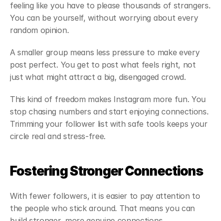
feeling like you have to please thousands of strangers. 
You can be yourself, without worrying about every 
random opinion.
A smaller group means less pressure to make every 
post perfect. You get to post what feels right, not 
just what might attract a big, disengaged crowd.
This kind of freedom makes Instagram more fun. You 
stop chasing numbers and start enjoying connections. 
Trimming your follower list with safe tools keeps your 
circle real and stress-free.
Fostering Stronger Connections
With fewer followers, it is easier to pay attention to 
the people who stick around. That means you can 
build stronger, more genuine connections.