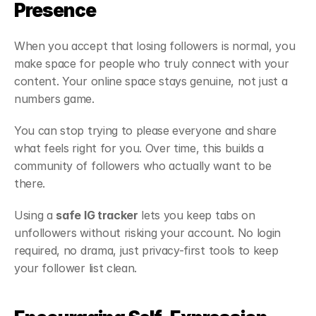
Presence
When you accept that losing followers is normal, you 
make space for people who truly connect with your 
content. Your online space stays genuine, not just a 
numbers game.
You can stop trying to please everyone and share 
what feels right for you. Over time, this builds a 
community of followers who actually want to be 
there.
Using a 
safe IG tracker
 lets you keep tabs on 
unfollowers without risking your account. No login 
required, no drama, just privacy-first tools to keep 
your follower list clean.