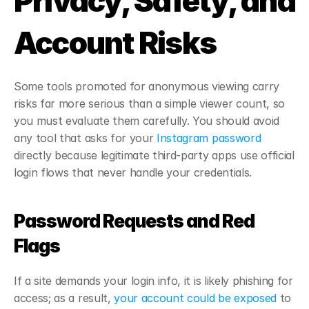
Privacy, Safety, and 
Account Risks
Some tools promoted for anonymous viewing carry 
risks far more serious than a simple viewer count, so 
you must evaluate them carefully. You should avoid 
any tool that asks for your 
Instagram password
directly because legitimate third-party apps use official 
login flows that never handle your credentials.
Password Requests and Red 
Flags
If a site demands your login info, it is likely phishing for 
access; as a result,
 your account could be exposed
 to 