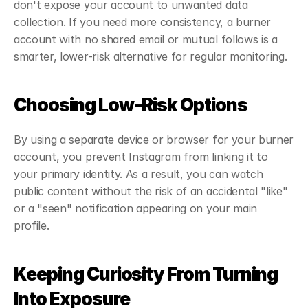
don't expose your account to unwanted data 
collection. If you need more consistency, a burner 
account with no shared email or mutual follows is a 
smarter, lower-risk alternative for regular monitoring.
Choosing Low-Risk Options
By using a separate device or browser for your burner 
account, you prevent Instagram from linking it to 
your primary identity. As a result, you can watch 
public content without the risk of an accidental "like" 
or a "seen" notification appearing on your main 
profile.
Keeping Curiosity From Turning 
Into Exposure