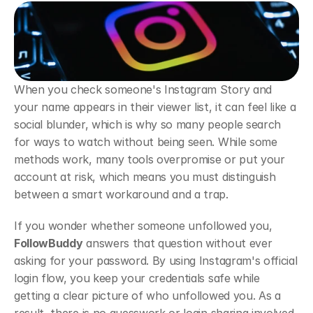
When you check someone's Instagram Story and 
your name appears in their viewer list, it can feel like a 
social blunder, which is why so many people search 
for ways to watch without being seen. While some 
methods work, many tools overpromise or put your 
account at risk, which means you must distinguish 
between a smart workaround and a trap.
If you wonder whether someone unfollowed you, 
FollowBuddy
 answers that question without ever 
asking for your password. By using Instagram's official 
login flow, you keep your credentials safe while 
getting a clear picture of who unfollowed you. As a 