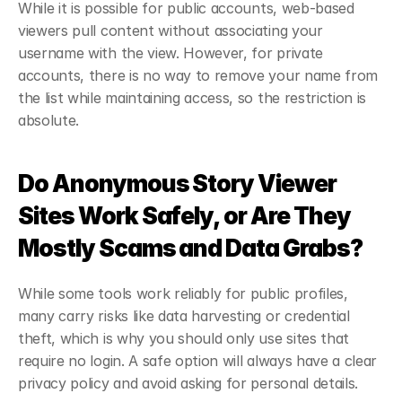
While it is possible for public accounts, web-based 
viewers pull content without associating your 
username with the view. However, for private 
accounts, there is no way to remove your name from 
the list while maintaining access, so the restriction is 
absolute.
Do Anonymous Story Viewer 
Sites Work Safely, or Are They 
Mostly Scams and Data Grabs?
While some tools work reliably for public profiles, 
many carry risks like data harvesting or credential 
theft, which is why you should only use sites that 
require no login. A safe option will always have a clear 
privacy policy and avoid asking for personal details.