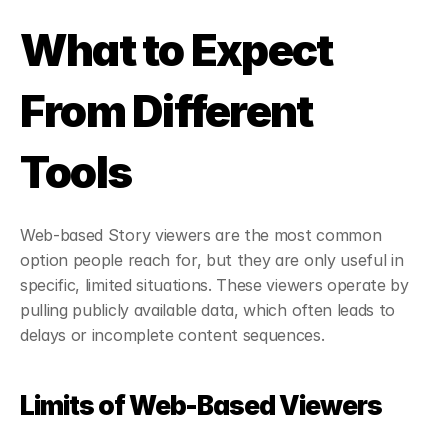
What to Expect 
From Different 
Tools
Web-based Story viewers are the most common 
option people reach for, but they are only useful in 
specific, limited situations. These viewers operate by 
pulling publicly available data, which often leads to 
delays or incomplete content sequences.
Limits of Web-Based Viewers