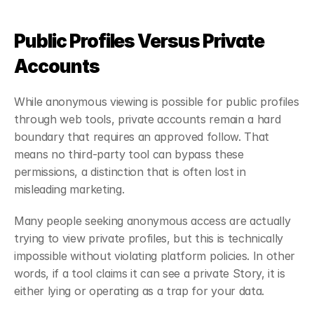
Public Profiles Versus Private 
Accounts
While anonymous viewing is possible for public profiles 
through web tools, private accounts remain a hard 
boundary that requires an approved follow. That 
means no third-party tool can bypass these 
permissions, a distinction that is often lost in 
misleading marketing.
Many people seeking anonymous access are actually 
trying to view private profiles, but this is technically 
impossible without violating platform policies. In other 
words, if a tool claims it can see a private Story, it is 
either lying or operating as a trap for your data.