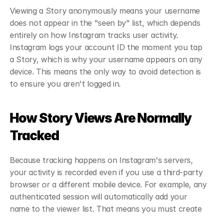
Viewing a Story anonymously means your username 
does not appear in the "seen by" list, which depends 
entirely on how Instagram tracks user activity. 
Instagram logs your account ID the moment you tap 
a Story, which is why your username appears on any 
device. This means the only way to avoid detection is 
to ensure you aren't logged in.
How Story Views Are Normally 
Tracked
Because tracking happens on Instagram's servers, 
your activity is recorded even if you use a third-party 
browser or a different mobile device. For example, any 
authenticated session will automatically add your 
name to the viewer list. That means you must create 