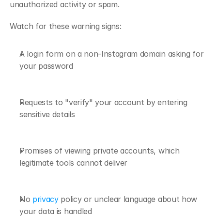
unauthorized activity or spam. 
Watch for these warning signs:
A login form on a non-Instagram domain asking for 
your password
Requests to "verify" your account by entering 
sensitive details
Promises of viewing private accounts, which 
legitimate tools cannot deliver
No 
privacy
 policy or unclear language about how 
your data is handled