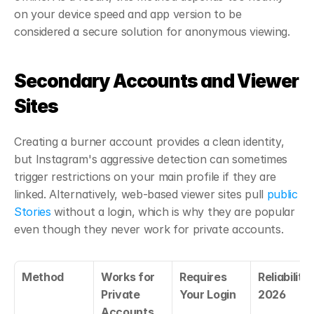
on your device speed and app version to be 
considered a secure solution for anonymous viewing.
Secondary Accounts and Viewer 
Sites
Creating a burner account provides a clean identity, 
but Instagram's aggressive detection can sometimes 
trigger restrictions on your main profile if they are 
linked. Alternatively, web-based viewer sites pull 
public 
Stories
 without a login, which is why they are popular 
even though they never work for private accounts.
Method
Works for 
Requires 
Reliability i
Private 
Your Login
2026
Accounts