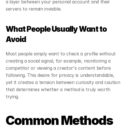
a layer between your personal account and their 
servers to remain invisible.
What People Usually Want to 
Avoid
Most people simply want to check a profile without 
creating a social signal, for example, monitoring a 
competitor or viewing a creator's content before 
following. This desire for privacy is understandable, 
yet it creates a tension between curiosity and caution 
that determines whether a method is truly worth 
trying.
Common Methods 