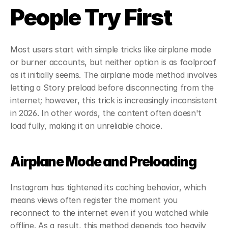
People Try First
Most users start with simple tricks like airplane mode 
or burner accounts, but neither option is as foolproof 
as it initially seems. The airplane mode method involves 
letting a Story preload before disconnecting from the 
internet; however, this trick is increasingly inconsistent 
in 2026. In other words, the content often doesn't 
load fully, making it an unreliable choice.
Airplane Mode and Preloading
Instagram has tightened its caching behavior, which 
means views often register the moment you 
reconnect to the internet even if you watched while 
offline. As a result, this method depends too heavily 