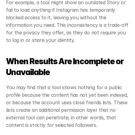
For example, a tool might show an outdated Story or 
fail to load anything if Instagram has temporarily 
blocked access to it, leaving you without the 
information you need. This inconsistency is a trade-off 
for the privacy they offer, as they do not require you 
to log in or share your identity.
When Results Are Incomplete or 
Unavailable
You may find that a tool shows nothing for a public 
profile because the content has not yet been indexed, 
or because the account uses close friends lists. These 
lists create an additional permission layer that no 
external tool can penetrate; in other words, that 
content is strictly for selected followers.