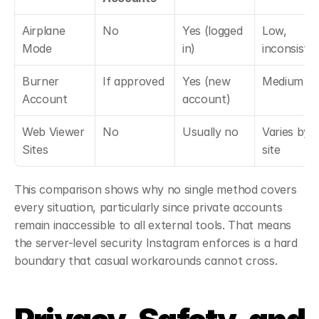
Airplane 
No
Yes (logged 
Low, 
Mode
in)
inconsiste
Burner 
If approved
Yes (new 
Medium
Account
account)
Web Viewer 
No
Usually no
Varies by 
Sites
site
This comparison shows why no single method covers 
every situation, particularly since private accounts 
remain inaccessible to all external tools. That means 
the server-level security Instagram enforces is a hard 
boundary that casual workarounds cannot cross.