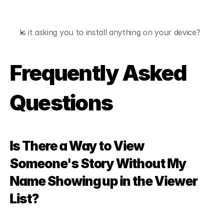
Is it asking you to install anything on your device?
Frequently Asked 
Questions
Is There a Way to View 
Someone's Story Without My 
Name Showing up in the Viewer 
List?