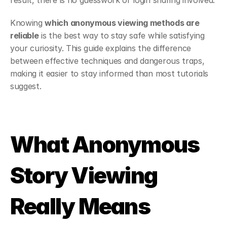
result, there is no guesswork or login sharing involved.
Knowing 
which anonymous viewing methods are 
reliable
 is the best way to stay safe while satisfying 
your curiosity. This guide explains the difference 
between effective techniques and dangerous traps, 
making it easier to stay informed than most tutorials 
suggest.
What Anonymous 
Story Viewing 
Really Means