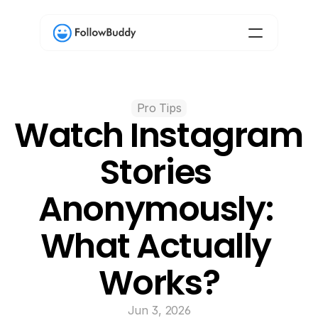
Pro Tips
Watch Instagram 
Stories 
Anonymously: 
What Actually 
Works?
Jun 3, 2026