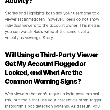
Activity?
Stories and Highlights both add your username to a 
viewer list immediately; however, Reels do not show 
individual viewers to the account owner. This means 
you can watch Reels without the same level of 
visibility as viewing a Story.
Will Using a Third-Party Viewer 
Get My Account Flagged or 
Locked, and What Are the 
Common Warning Signs?
Web viewers that don't require a login pose minimal 
risk, but tools that use your credentials often trigger 
Instagram's bot-detection systems. As a result, you 