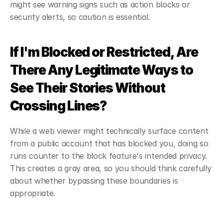
might see warning signs such as action blocks or 
security alerts, so caution is essential.
If I'm Blocked or Restricted, Are 
There Any Legitimate Ways to 
See Their Stories Without 
Crossing Lines?
While a web viewer might technically surface content 
from a public account that has blocked you, doing so 
runs counter to the block feature's intended privacy. 
This creates a gray area, so you should think carefully 
about whether bypassing these boundaries is 
appropriate.