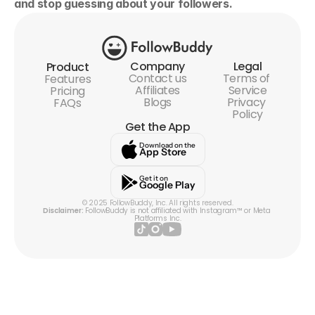
and stop guessing about your followers.
Company
Legal
Product
Contact us
Terms of 
Features
Affiliates
Service
Pricing
Blogs
Privacy 
FAQs
Policy
Get the App
Download on the
App Store
Get it on
Google Play
© 2025 FollowBuddy, Inc. All rights reserved.
Disclaimer:
 FollowBuddy is not affiliated with Instagram™ or Meta 
Platforms Inc.