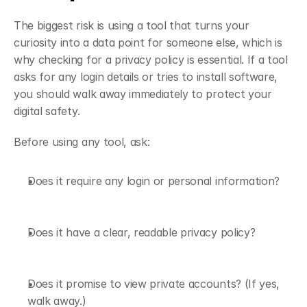
The biggest risk is using a tool that turns your 
curiosity into a data point for someone else, which is 
why checking for a privacy policy is essential. If a tool 
asks for any login details or tries to install software, 
you should walk away immediately to protect your 
digital safety.
Before using any tool, ask:
Does it require any login or personal information?
Does it have a clear, readable privacy policy?
Does it promise to view private accounts? (If yes, 
walk away.)