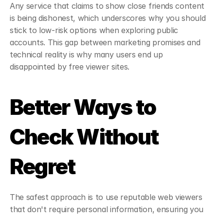
Any service that claims to show close friends content 
is being dishonest, which underscores why you should 
stick to low-risk options when exploring public 
accounts. This gap between marketing promises and 
technical reality is why many users end up 
disappointed by free viewer sites.
Better Ways to 
Check Without 
Regret
The safest approach is to use reputable web viewers 
that don't require personal information, ensuring you 