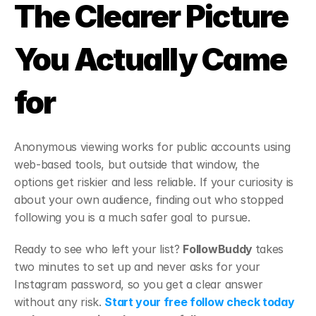
The Clearer Picture 
You Actually Came 
for
Anonymous viewing works for public accounts using 
web-based tools, but outside that window, the 
options get riskier and less reliable. If your curiosity is 
about your own audience, finding out who stopped 
following you is a much safer goal to pursue.
Ready to see who left your list? 
FollowBuddy 
takes 
two minutes to set up and never asks for your 
Instagram password, so you get a clear answer 
without any risk. 
Start your free follow check today