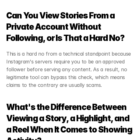
Can You View Stories From a 
Private Account Without 
Following, or Is That a Hard No?
This is a hard no from a technical standpoint because 
Instagram's servers require you to be an approved 
follower before serving any content. As a result, no 
legitimate tool can bypass this check, which means 
claims to the contrary are usually scams.
What's the Difference Between 
Viewing a Story, a Highlight, and 
a Reel When It Comes to Showing 