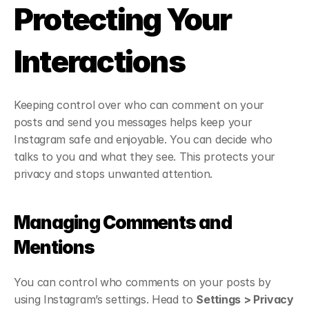
Protecting Your 
Interactions
Keeping control over who can comment on your 
posts and send you messages helps keep your 
Instagram safe and enjoyable. You can decide who 
talks to you and what they see. This protects your 
privacy and stops unwanted attention.
Managing Comments and 
Mentions
You can control who comments on your posts by 
using Instagram’s settings. Head to 
Settings > Privacy 