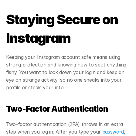
Staying Secure on 
Instagram
Keeping your Instagram account safe means using 
strong protection and knowing how to spot anything 
fishy. You want to lock down your login and keep an 
eye on strange activity, so no one sneaks into your 
profile or steals your info.
Two-Factor Authentication
Two-factor authentication (2FA) throws in an extra 
step when you log in. After you type your 
password
, 