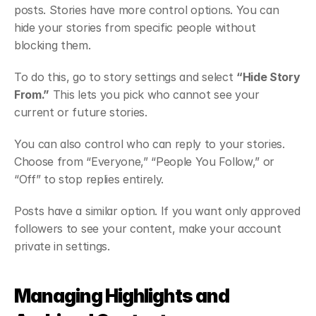
posts. Stories have more control options. You can 
hide your stories from specific people without 
blocking them.
To do this, go to story settings and select 
“Hide Story 
From.”
 This lets you pick who cannot see your 
current or future stories.
You can also control who can reply to your stories. 
Choose from “Everyone,” “People You Follow,” or 
“Off” to stop replies entirely.
Posts have a similar option. If you want only approved 
followers to see your content, make your account 
private in settings.
Managing Highlights and 