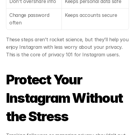
Don’t overshare info
Keeps personal data safe
Change password 
Keeps accounts secure
often
These steps aren’t rocket science, but they’ll help you 
enjoy Instagram with less worry about your privacy. 
This is the core of privacy 101 for Instagram users.
Protect Your 
Instagram Without 
the Stress