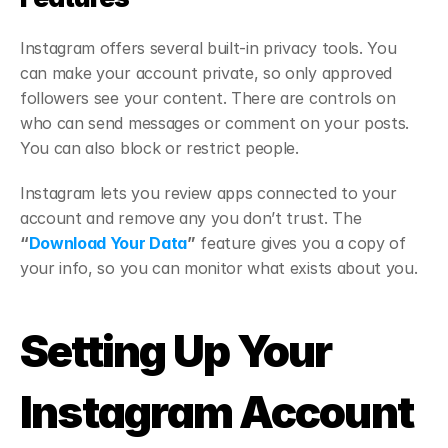
Instagram offers several built-in privacy tools. You 
can make your account private, so only approved 
followers see your content. There are controls on 
who can send messages or comment on your posts. 
You can also block or restrict people.
Instagram lets you review apps connected to your 
account and remove any you don’t trust. The 
“
Download Your Data
”
 feature gives you a copy of 
your info, so you can monitor what exists about you.
Setting Up Your 
Instagram Account 