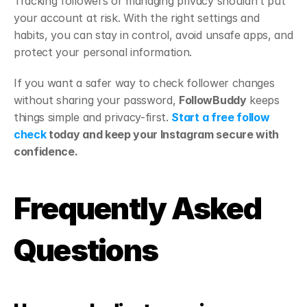
Tracking followers or managing privacy shouldn’t put 
your account at risk. With the right settings and 
habits, you can stay in control, avoid unsafe apps, and 
protect your personal information.
If you want a safer way to check follower changes 
without sharing your password, 
FollowBuddy
 keeps 
things simple and privacy-first. 
Start a free follow 
check
 today and keep your Instagram secure with 
confidence.
Frequently Asked 
Questions