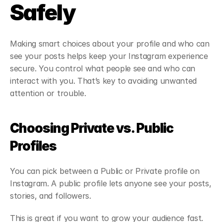
Safely
Making smart choices about your profile and who can 
see your posts helps keep your Instagram experience 
secure. You control what people see and who can 
interact with you. That’s key to avoiding unwanted 
attention or trouble.
Choosing Private vs. Public 
Profiles
You can pick between a Public or Private profile on 
Instagram. A public profile lets anyone see your posts, 
stories, and followers.
This is great if you want to grow your audience fast. 