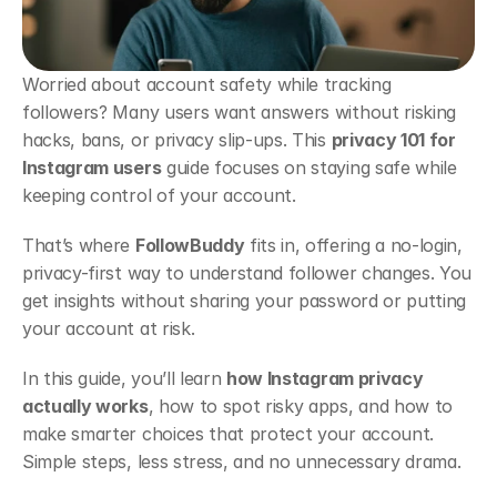
Worried about account safety while tracking 
followers? Many users want answers without risking 
hacks, bans, or privacy slip-ups. This 
privacy 101 for 
Instagram users
 guide focuses on staying safe while 
keeping control of your account.
That’s where 
FollowBuddy
 fits in, offering a no-login, 
privacy-first way to understand follower changes. You 
get insights without sharing your password or putting 
your account at risk.
In this guide, you’ll learn 
how Instagram privacy 
actually works
, how to spot risky apps, and how to 
make smarter choices that protect your account. 
Simple steps, less stress, and no unnecessary drama.