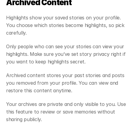
Archived Content
Highlights show your saved stories on your profile. 
You choose which stories become highlights, so pick 
carefully.
Only people who can see your stories can view your 
highlights. Make sure you’ve set story privacy right if 
you want to keep highlights secret.
Archived content stores your past stories and posts 
you removed from your profile. You can view and 
restore this content anytime.
Your archives are private and only visible to you. Use 
this feature to review or save memories without 
sharing publicly.