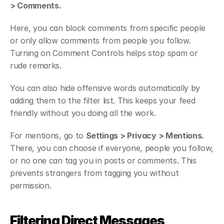
> Comments.
Here, you can block comments from specific people 
or only allow comments from people you follow. 
Turning on Comment Controls helps stop spam or 
rude remarks.
You can also hide offensive words automatically by 
adding them to the filter list. This keeps your feed 
friendly without you doing all the work.
For mentions, go to 
Settings > Privacy > Mentions.
There, you can choose if everyone, people you follow, 
or no one can tag you in posts or comments. This 
prevents strangers from tagging you without 
permission.
Filtering Direct Messages