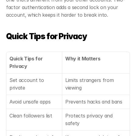
factor authentication adds a second lock on your 
account, which keeps it harder to break into.
Quick Tips for Privacy
Quick Tips for 
Why it Matters
Privacy
Set account to 
Limits strangers from 
private
viewing
Avoid unsafe apps
Prevents hacks and bans
Clean followers list
Protects privacy and 
safety