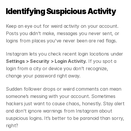
Identifying Suspicious Activity
Keep an eye out for weird activity on your account. 
Posts you didn’t make, messages you never sent, or 
logins from places you've never been are red flags.
Instagram lets you check recent login locations under 
Settings > Security > Login Activity.
 If you spot a 
login from a city or device you don’t recognize, 
change your password right away.
Sudden follower drops or weird comments can mean 
someone’s messing with your account. Sometimes 
hackers just want to cause chaos, honestly. Stay alert 
and don't ignore warnings from Instagram about 
suspicious logins. It’s better to be paranoid than sorry, 
right?