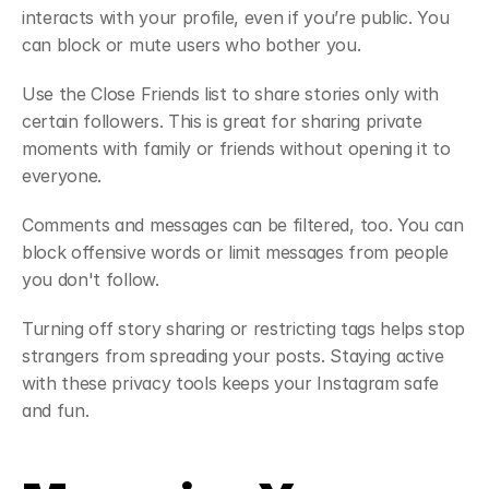
interacts with your profile, even if you’re public. You 
can block or mute users who bother you.
Use the Close Friends list to share stories only with 
certain followers. This is great for sharing private 
moments with family or friends without opening it to 
everyone.
Comments and messages can be filtered, too. You can 
block offensive words or limit messages from people 
you don't follow.
Turning off story sharing or restricting tags helps stop 
strangers from spreading your posts. Staying active 
with these privacy tools keeps your Instagram safe 
and fun.