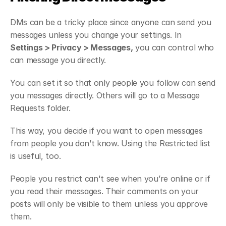
DMs can be a tricky place since anyone can send you 
messages unless you change your settings. In 
Settings > Privacy > Messages,
 you can control who 
can message you directly.
You can set it so that only people you follow can send 
you messages directly. Others will go to a Message 
Requests folder.
This way, you decide if you want to open messages 
from people you don’t know. Using the Restricted list 
is useful, too.
People you restrict can't see when you’re online or if 
you read their messages. Their comments on your 
posts will only be visible to them unless you approve 
them.