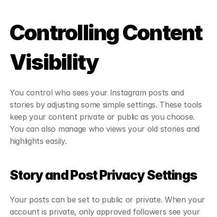
Controlling Content 
Visibility
You control who sees your Instagram posts and 
stories by adjusting some simple settings. These tools 
keep your content private or public as you choose. 
You can also manage who views your old stories and 
highlights easily.
Story and Post Privacy Settings
Your posts can be set to public or private. When your 
account is private, only approved followers see your 