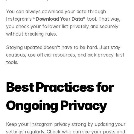
You can always download your data through 
Instagram’s 
“Download Your Data”
 tool. That way, 
you check your follower list privately and securely 
without breaking rules.
Staying updated doesn’t have to be hard. Just stay 
cautious, use official resources, and pick privacy-first 
tools.
Best Practices for 
Ongoing Privacy
Keep your Instagram privacy strong by updating your 
settings regularly. Check who can see your posts and 