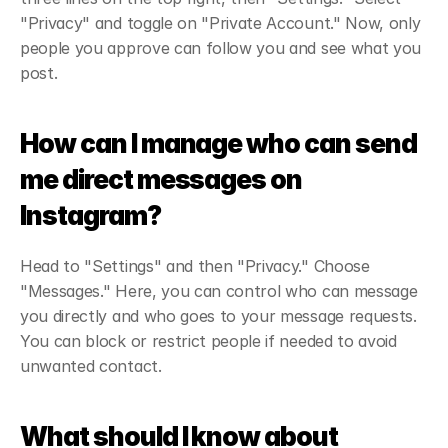
"Privacy" and toggle on "Private Account." Now, only 
people you approve can follow you and see what you 
post.
How can I manage who can send 
me direct messages on 
Instagram?
Head to "Settings" and then "Privacy." Choose 
"Messages." Here, you can control who can message 
you directly and who goes to your message requests. 
You can block or restrict people if needed to avoid 
unwanted contact.
What should I know about 