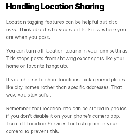
Handling Location Sharing
Location tagging features can be helpful but also 
risky. Think about who you want to know where you 
are when you post.
You can turn off location tagging in your app settings. 
This stops posts from showing exact spots like your 
home or favorite hangouts.
If you choose to share locations, pick general places 
like city names rather than specific addresses. That 
way, you stay safer.
Remember that location info can be stored in photos 
if you don’t disable it on your phone’s camera app. 
Turn off Location Services for Instagram or your 
camera to prevent this.