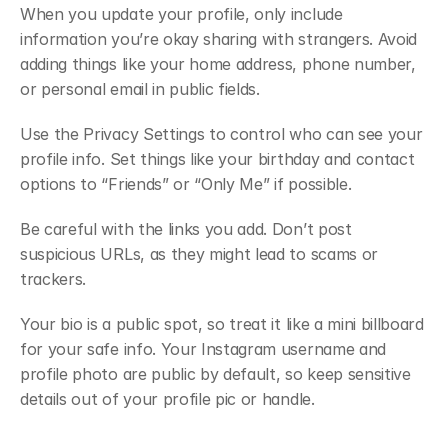
When you update your profile, only include 
information you’re okay sharing with strangers. Avoid 
adding things like your home address, phone number, 
or personal email in public fields.
Use the Privacy Settings to control who can see your 
profile info. Set things like your birthday and contact 
options to “Friends” or “Only Me” if possible.
Be careful with the links you add. Don’t post 
suspicious URLs, as they might lead to scams or 
trackers.
Your bio is a public spot, so treat it like a mini billboard 
for your safe info. Your Instagram username and 
profile photo are public by default, so keep sensitive 
details out of your profile pic or handle.