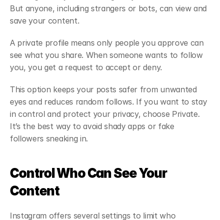
But anyone, including strangers or bots, can view and 
save your content.
A private profile means only people you approve can 
see what you share. When someone wants to follow 
you, you get a request to accept or deny.
This option keeps your posts safer from unwanted 
eyes and reduces random follows. If you want to stay 
in control and protect your privacy, choose Private. 
It’s the best way to avoid shady apps or fake 
followers sneaking in.
Control Who Can See Your 
Content
Instagram offers several settings to limit who 