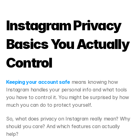
Instagram Privacy 
Basics You Actually 
Control
Keeping your account safe
 means knowing how 
Instagram handles your personal info and what tools 
you have to control it. You might be surprised by how 
much you can do to protect yourself.
So, what does privacy on Instagram really mean? Why 
should you care? And which features can actually 
help?