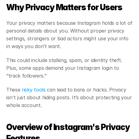
Why Privacy Matters for Users
Your privacy matters because Instagram holds a lot of 
personal details about you. Without proper privacy 
settings, strangers or bad actors might use your info 
in ways you don’t want.
This could include stalking, spam, or identity theft. 
Plus, some apps demand your Instagram login to 
“track followers.”
These 
risky tools
 can lead to bans or hacks. Privacy 
isn’t just about hiding posts. It’s about protecting your 
whole account.
Overview of Instagram's Privacy 
Features