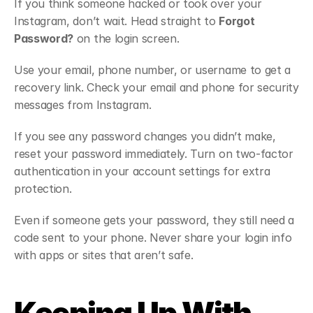
If you think someone hacked or took over your 
Instagram, don’t wait. Head straight to 
Forgot 
Password?
 on the login screen.
Use your email, phone number, or username to get a 
recovery link. Check your email and phone for security 
messages from Instagram.
If you see any password changes you didn’t make, 
reset your password immediately. Turn on two-factor 
authentication in your account settings for extra 
protection.
Even if someone gets your password, they still need a 
code sent to your phone. Never share your login info 
with apps or sites that aren’t safe.