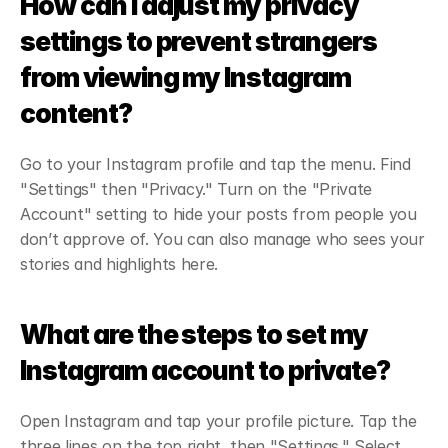
How can I adjust my privacy 
settings to prevent strangers 
from viewing my Instagram 
content?
Go to your Instagram profile and tap the menu. Find 
"Settings" then "Privacy." Turn on the "Private 
Account" setting to hide your posts from people you 
don’t approve of. You can also manage who sees your 
stories and highlights here.
What are the steps to set my 
Instagram account to private?
Open Instagram and tap your profile picture. Tap the 
three lines on the top right, then "Settings." Select 