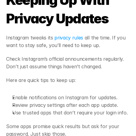
Keeping Up With 
Privacy Updates
Instagram tweaks its 
privacy rules
 all the time. If you 
want to stay safe, you’ll need to keep up.
Check Instagram’s official announcements regularly. 
Don’t just assume things haven’t changed.
Here are quick tips to keep up:
Enable notifications on Instagram for updates.
Review privacy settings after each app update.
Use trusted apps that don’t require your login info.
Some apps promise quick results but ask for your 
password. Just skip those.