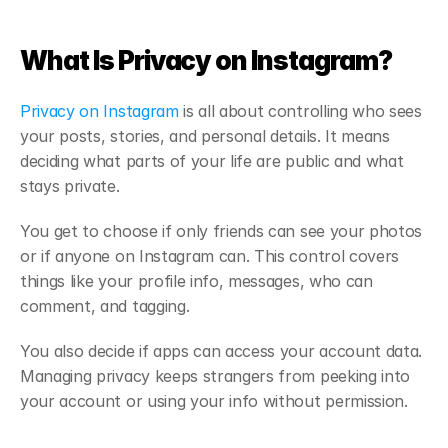
What Is Privacy on Instagram?
Privacy on Instagram
 is all about controlling who sees 
your posts, stories, and personal details. It means 
deciding what parts of your life are public and what 
stays private.
You get to choose if only friends can see your photos 
or if anyone on Instagram can. This control covers 
things like your profile info, messages, who can 
comment, and tagging.
You also decide if apps can access your account data. 
Managing privacy keeps strangers from peeking into 
your account or using your info without permission.