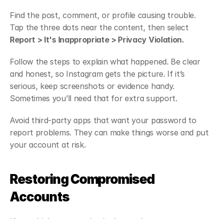
Find the post, comment, or profile causing trouble. 
Tap the three dots near the content, then select 
Report > It's Inappropriate > Privacy Violation.
Follow the steps to explain what happened. Be clear 
and honest, so Instagram gets the picture. If it’s 
serious, keep screenshots or evidence handy. 
Sometimes you’ll need that for extra support.
Avoid third-party apps that want your password to 
report problems. They can make things worse and put 
your account at risk.
Restoring Compromised 
Accounts