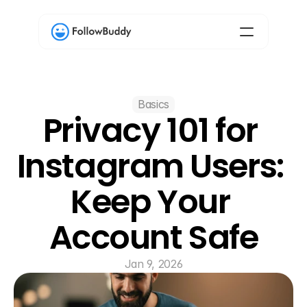
Basics
Privacy 101 for 
Instagram Users: 
Keep Your 
Account Safe
Jan 9, 2026