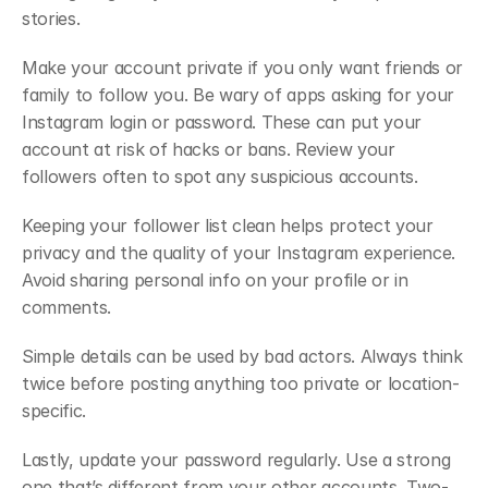
stories.
Make your account private if you only want friends or 
family to follow you. Be wary of apps asking for your 
Instagram login or password. These can put your 
account at risk of hacks or bans. Review your 
followers often to spot any suspicious accounts.
Keeping your follower list clean helps protect your 
privacy and the quality of your Instagram experience. 
Avoid sharing personal info on your profile or in 
comments.
Simple details can be used by bad actors. Always think 
twice before posting anything too private or location-
specific.
Lastly, update your password regularly. Use a strong 
one that’s different from your other accounts. Two-