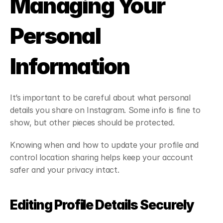
Managing Your 
Personal 
Information
It’s important to be careful about what personal 
details you share on Instagram. Some info is fine to 
show, but other pieces should be protected.
Knowing when and how to update your profile and 
control location sharing helps keep your account 
safer and your privacy intact.
Editing Profile Details Securely