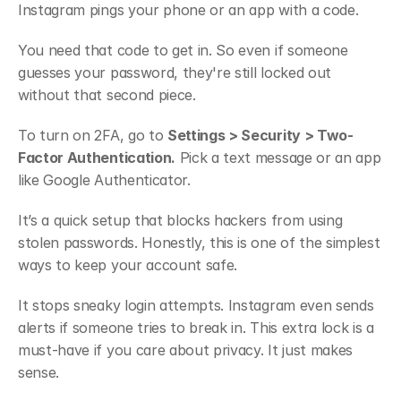
Instagram pings your phone or an app with a code.
You need that code to get in. So even if someone 
guesses your password, they're still locked out 
without that second piece.
To turn on 2FA, go to 
Settings > Security > Two-
Factor Authentication.
 Pick a text message or an app 
like Google Authenticator.
It’s a quick setup that blocks hackers from using 
stolen passwords. Honestly, this is one of the simplest 
ways to keep your account safe.
It stops sneaky login attempts. Instagram even sends 
alerts if someone tries to break in. This extra lock is a 
must-have if you care about privacy. It just makes 
sense.