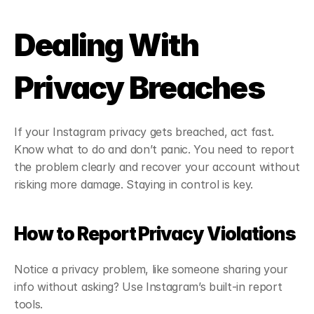
Dealing With 
Privacy Breaches
If your Instagram privacy gets breached, act fast. 
Know what to do and don’t panic. You need to report 
the problem clearly and recover your account without 
risking more damage. Staying in control is key.
How to Report Privacy Violations
Notice a privacy problem, like someone sharing your 
info without asking? Use Instagram’s built-in report 
tools.