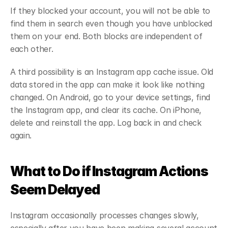
If they blocked your account, you will not be able to 
find them in search even though you have unblocked 
them on your end. Both blocks are independent of 
each other.
A third possibility is an Instagram app cache issue. Old 
data stored in the app can make it look like nothing 
changed. On Android, go to your device settings, find 
the Instagram app, and clear its cache. On iPhone, 
delete and reinstall the app. Log back in and check 
again.
What to Do if Instagram Actions 
Seem Delayed
Instagram occasionally processes changes slowly, 