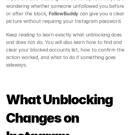
wondering whether someone unfollowed you before 
or after the block, 
FollowBuddy
 can give you a clear 
picture without requiring your Instagram password. 
Keep reading to learn exactly what unblocking does 
and does not do. You will also learn how to find and 
clear your blocked accounts list, how to confirm the 
action worked, and what to do if something goes 
sideways.
What Unblocking 
Changes on 