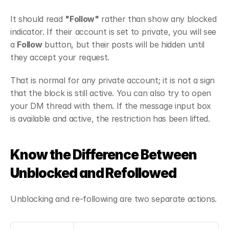
It should read 
"Follow"
 rather than show any blocked 
indicator. If their account is set to private, you will see 
a 
Follow
 button, but their posts will be hidden until 
they accept your request.
That is normal for any private account; it is not a sign 
that the block is still active. You can also try to open 
your DM thread with them. If the message input box 
is available and active, the restriction has been lifted.
Know the Difference Between 
Unblocked and Refollowed
Unblocking and re-following are two separate actions.