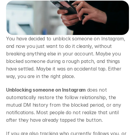
You have decided to unblock someone on Instagram, 
and now you just want to do it cleanly, without 
breaking anything else in your account. Maybe you 
blocked someone during a rough patch, and things 
have settled. Maybe it was an accidental tap. Either 
way, you are in the right place.
Unblocking someone on Instagram
 does not 
automatically restore the follow relationship, the 
mutual DM history from the blocked period, or any 
notifications. Most people do not realize that until 
after they have already tapped the button.
If you are also tracking who currently follows you, or 