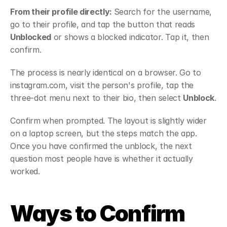
From their profile directly: 
Search for the username, 
go to their profile, and tap the button that reads 
Unblocked
 or shows a blocked indicator. Tap it, then 
confirm.
The process is nearly identical on a browser. Go to 
instagram.com, visit the person's profile, tap the 
three-dot menu next to their bio, then select 
Unblock
.
Confirm when prompted. The layout is slightly wider 
on a laptop screen, but the steps match the app. 
Once you have confirmed the unblock, the next 
question most people have is whether it actually 
worked.
Ways to Confirm 