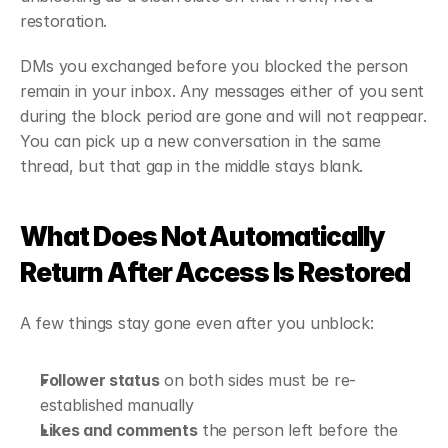
restoration.
DMs you exchanged before you blocked the person 
remain in your inbox. Any messages either of you sent 
during the block period are gone and will not reappear. 
You can pick up a new conversation in the same 
thread, but that gap in the middle stays blank.
What Does Not Automatically 
Return After Access Is Restored
A few things stay gone even after you unblock:
Follower status
 on both sides must be re-
established manually
Likes and comments
 the person left before the 