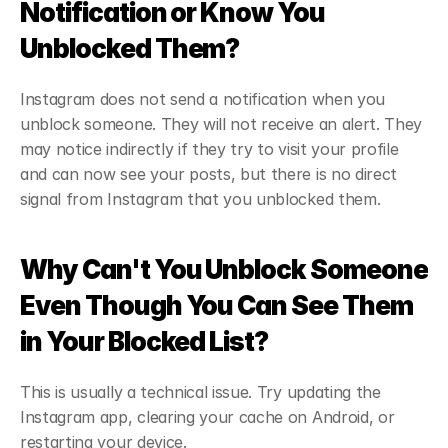
Notification or Know You 
Unblocked Them?
Instagram does not send a notification when you 
unblock someone. They will not receive an alert. They 
may notice indirectly if they try to visit your profile 
and can now see your posts, but there is no direct 
signal from Instagram that you unblocked them.
Why Can't You Unblock Someone 
Even Though You Can See Them 
in Your Blocked List?
This is usually a technical issue. Try updating the 
Instagram app, clearing your cache on Android, or 
restarting your device.