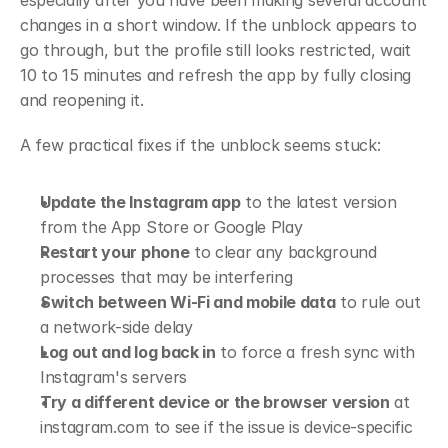
especially after you have been making several account 
changes in a short window. If the unblock appears to 
go through, but the profile still looks restricted, wait 
10 to 15 minutes and refresh the app by fully closing 
and reopening it.
A few practical fixes if the unblock seems stuck:
Update the Instagram app
 to the latest version 
from the App Store or Google Play
Restart your phone
 to clear any background 
processes that may be interfering
Switch between Wi-Fi and mobile data
 to rule out 
a network-side delay
Log out and log back in
 to force a fresh sync with 
Instagram's servers
Try a different device or the browser version
 at 
instagram.com to see if the issue is device-specific