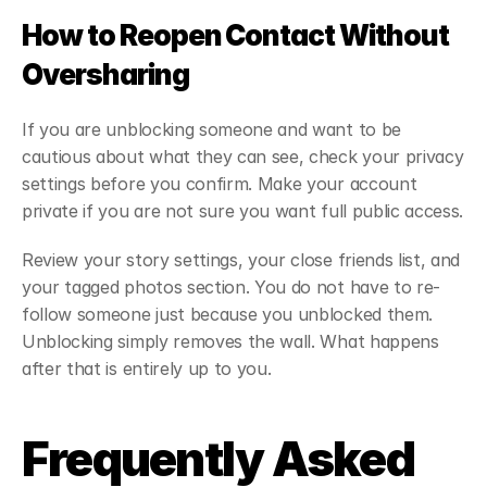
How to Reopen Contact Without 
Oversharing
If you are unblocking someone and want to be 
cautious about what they can see, check your privacy 
settings before you confirm. Make your account 
private if you are not sure you want full public access.
Review your story settings, your close friends list, and 
your tagged photos section. You do not have to re-
follow someone just because you unblocked them. 
Unblocking simply removes the wall. What happens 
after that is entirely up to you.
Frequently Asked 