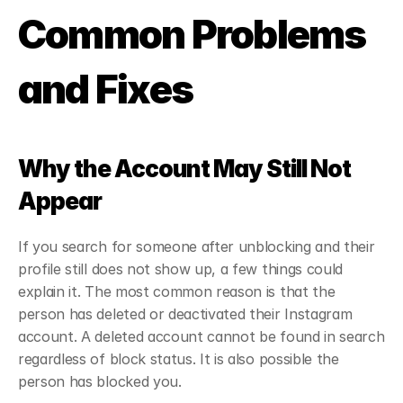
Common Problems 
and Fixes
Why the Account May Still Not 
Appear
If you search for someone after unblocking and their 
profile still does not show up, a few things could 
explain it. The most common reason is that the 
person has deleted or deactivated their Instagram 
account. A deleted account cannot be found in search 
regardless of block status. It is also possible the 
person has blocked you.