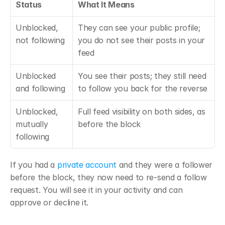
Status
What It Means
Unblocked, 
They can see your public profile; 
not following
you do not see their posts in your 
feed
Unblocked 
You see their posts; they still need 
and following
to follow you back for the reverse
Unblocked, 
Full feed visibility on both sides, as 
mutually 
before the block
following
If you had a 
private account
 and they were a follower 
before the block, they now need to re-send a follow 
request. You will see it in your activity and can 
approve or decline it.