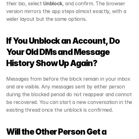
their bio, select 
Unblock
, and confirm. The browser 
version mirrors the app steps almost exactly, with a 
wider layout but the same options.
If You Unblock an Account, Do 
Your Old DMs and Message 
History Show Up Again?
Messages from before the block remain in your inbox 
and are visible. Any messages sent by either person 
during the blocked period do not reappear and cannot 
be recovered. You can start a new conversation in the 
existing thread once the unblock is confirmed.
Will the Other Person Get a 