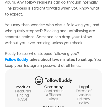
yours. Any follow requests can go through normally. 
The process is straightforward when you know what 
to expect.
You may then wonder: who else is following you, and 
who quietly stopped? Blocking and unfollowing are 
separate actions. Someone can drop your follow 
without you ever noticing unless you check. 
Ready to see who stopped following you? 
FollowBuddy
 takes about two minutes to set up
. You 
keep your Instagram password at all times.
Company
Legal
Product
Contact us
Terms of 
Features
Affiliates
Service
Pricing
Blogs
Privacy 
FAQs
Policy