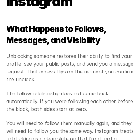
Instagram
What Happens to Follows, 
Messages, and Visibility
Unblocking someone restores their ability to find your 
profile, see your public posts, and send you a message 
request. That access flips on the moment you confirm 
the unblock.
The follow relationship does not come back 
automatically. If you were following each other before 
the block, both sides start at zero.
You will need to follow them manually again, and they 
will need to follow you the same way. Instagram treats 
unblocking as a clean slate on that front, not a 