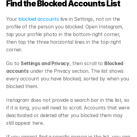
Find the Blocked Accounts List
Your 
blocked accounts
 live in Settings, not on the 
profile of the person you blocked. Open Instagram, 
tap your profile photo in the bottom-right corner, 
then tap the three horizontal lines in the top-right 
corner.
Go to 
Settings and Privacy
, then scroll to 
Blocked 
accounts
 under the Privacy section. The list shows 
every account you have blocked, sorted by when you 
blocked them.
Instagram does not provide a search bar in this list, so 
if it is long, you will need to scroll. Accounts that were 
deactivated or deleted after you blocked them may 
still appear here.
If you cannot find a specific person in the list, you can 