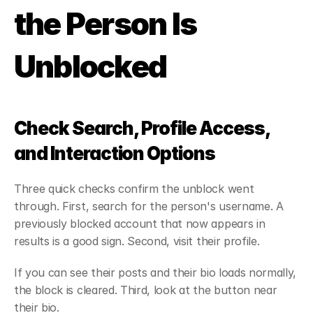
the Person Is 
Unblocked
Check Search, Profile Access, 
and Interaction Options
Three quick checks confirm the unblock went 
through. First, search for the person's username. A 
previously blocked account that now appears in 
results is a good sign. Second, visit their profile.
If you can see their posts and their bio loads normally, 
the block is cleared. Third, look at the button near 
their bio.