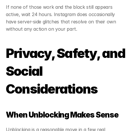
If none of those work and the block still appears 
active, wait 24 hours. Instagram does occasionally 
have server-side glitches that resolve on their own 
without any action on your part.
Privacy, Safety, and 
Social 
Considerations
When Unblocking Makes Sense
Unblocking is a reasonable move in a few real 