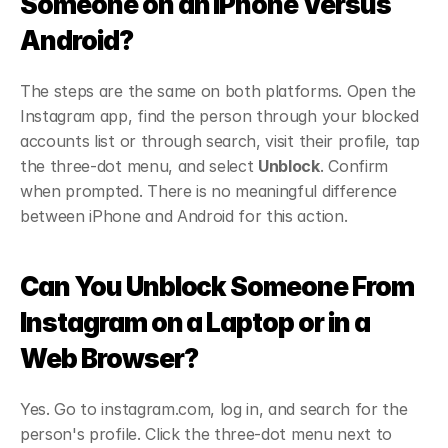
Someone on an iPhone Versus 
Android?
The steps are the same on both platforms. Open the 
Instagram app, find the person through your blocked 
accounts list or through search, visit their profile, tap 
the three-dot menu, and select 
Unblock
. Confirm 
when prompted. There is no meaningful difference 
between iPhone and Android for this action.
Can You Unblock Someone From 
Instagram on a Laptop or in a 
Web Browser?
Yes. Go to instagram.com, log in, and search for the 
person's profile. Click the three-dot menu next to 