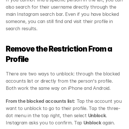
also search for their username directly through the 
main Instagram search bar. Even if you have blocked 
someone, you can still find and visit their profile in 
search results.
Remove the Restriction From a 
Profile
There are two ways to unblock: through the blocked 
accounts list or directly from the person's profile. 
Both work the same way on iPhone and Android.
From the blocked accounts list:
 Tap the account you 
want to unblock to go to their profile. Tap the three-
dot menu in the top right, then select 
Unblock
. 
Instagram asks you to confirm. Tap 
Unblock
 again.