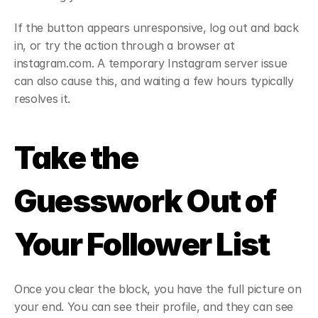
If the button appears unresponsive, log out and back 
in, or try the action through a browser at 
instagram.com. A temporary Instagram server issue 
can also cause this, and waiting a few hours typically 
resolves it.
Take the 
Guesswork Out of 
Your Follower List
Once you clear the block, you have the full picture on 
your end. You can see their profile, and they can see 