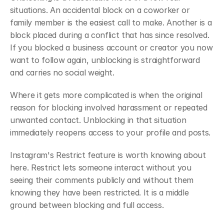
situations. An accidental block on a coworker or 
family member is the easiest call to make. Another is a 
block placed during a conflict that has since resolved. 
If you blocked a business account or creator you now 
want to follow again, unblocking is straightforward 
and carries no social weight.
Where it gets more complicated is when the original 
reason for blocking involved harassment or repeated 
unwanted contact. Unblocking in that situation 
immediately reopens access to your profile and posts.
Instagram's Restrict feature is worth knowing about 
here. Restrict lets someone interact without you 
seeing their comments publicly and without them 
knowing they have been restricted. It is a middle 
ground between blocking and full access.