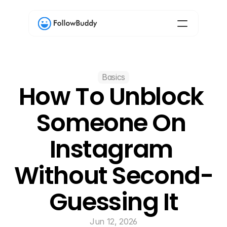
Basics
How To Unblock 
Someone On 
Instagram 
Without Second-
Guessing It
Jun 12, 2026