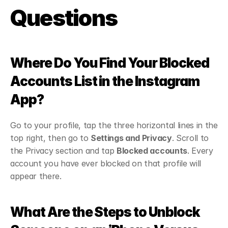
Questions
Where Do You Find Your Blocked 
Accounts List in the Instagram 
App?
Go to your profile, tap the three horizontal lines in the 
top right, then go to 
Settings and Privacy
. Scroll to 
the Privacy section and tap 
Blocked accounts
. Every 
account you have ever blocked on that profile will 
appear there.
What Are the Steps to Unblock 