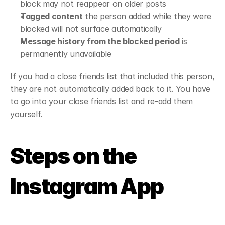
block may not reappear on older posts
Tagged content
 the person added while they were 
blocked will not surface automatically
Message history from the blocked period
 is 
permanently unavailable
If you had a close friends list that included this person, 
they are not automatically added back to it. You have 
to go into your close friends list and re-add them 
yourself.
Steps on the 
Instagram App