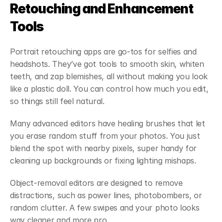
Retouching and Enhancement 
Tools
Portrait retouching apps are go-tos for selfies and 
headshots. They’ve got tools to smooth skin, whiten 
teeth, and zap blemishes, all without making you look 
like a plastic doll. You can control how much you edit, 
so things still feel natural.
Many advanced editors have healing brushes that let 
you erase random stuff from your photos. You just 
blend the spot with nearby pixels, super handy for 
cleaning up backgrounds or fixing lighting mishaps.
Object-removal editors are designed to remove 
distractions, such as power lines, photobombers, or 
random clutter. A few swipes and your photo looks 
way cleaner and more pro.