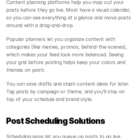
Content planning platforms help you map out your 
posts before they go live. Most have a visual calendar, 
so you can see everything at a glance and move posts 
around with a drag-and-drop.
Popular planners let you organize content with 
categories (like memes, promos, behind-the-scenes), 
which makes your feed look more balanced. Seeing 
your grid before posting helps keep your colors and 
themes on point.
You can save drafts and stash content ideas for later. 
Tag posts by campaign or theme, and you’ll stay on 
top of your schedule and brand style.
Post Scheduling Solutions
Scheduling apps let you queue up posts to go live 