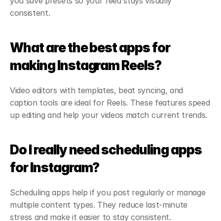
you save presets so your feed stays visually 
consistent.
What are the best apps for 
making Instagram Reels?
Video editors with templates, beat syncing, and 
caption tools are ideal for Reels. These features speed 
up editing and help your videos match current trends.
Do I really need scheduling apps 
for Instagram?
Scheduling apps help if you post regularly or manage 
multiple content types. They reduce last-minute 
stress and make it easier to stay consistent.