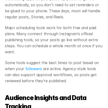
automatically, so you don't need to set reminders or 
be glued to your phone. These days, most will handle 
regular posts, Stories, and Reels.
Major scheduling tools work for both free and paid 
plans. Many connect through Instagram’s official 
publishing tools, so your posts go live without extra 
steps. You can schedule a whole month at once if you 
want.
Some tools suggest the best times to post based on 
when your 
followers
 are active. Agency-style tools 
can also support approval workflows, so posts get 
reviewed before they’re published.
Audience Insights and Data 
Tracking