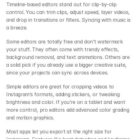
Timeline-based editors stand out for clip-by-clip 
control. You can trim clips, adjust speed, layer videos, 
and drop in transitions or filters. Syncing with music is 
a breeze.
Some editors are totally free and don’t watermark 
your stuff. They often come with trendy effects, 
background removal, and text animations. Others are 
a solid pick if you already use a bigger creative suite, 
since your projects can sync across devices.
Simple editors are great for cropping videos to 
Instagram’s formats, adding stickers, or tweaking 
brightness and color. If you’re on a tablet and want 
more control, pro editors add advanced color grading 
and motion graphics.
Most apps let you export at the right size for 