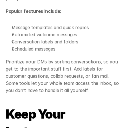
Popular features include:
Message templates and quick replies
Automated welcome messages
Conversation labels and folders
Scheduled messages
Prioritize your DMs by sorting conversations, so you 
get to the important stuff first. Add labels for 
customer questions, collab requests, or fan mail. 
Some tools let your whole team access the inbox, so 
you don’t have to handle it all yourself.
Keep Your 