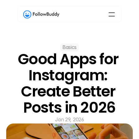
Basics
Good Apps for 
Instagram: 
Create Better 
Posts in 2026
Jan 29, 2026