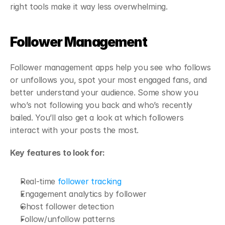
right tools make it way less overwhelming.
Follower Management
Follower management apps help you see who follows 
or unfollows you, spot your most engaged fans, and 
better understand your audience. Some show you 
who’s not following you back and who’s recently 
bailed. You’ll also get a look at which followers 
interact with your posts the most.
Key features to look for:
Real-time 
follower tracking
Engagement analytics by follower
Ghost follower detection
Follow/unfollow patterns