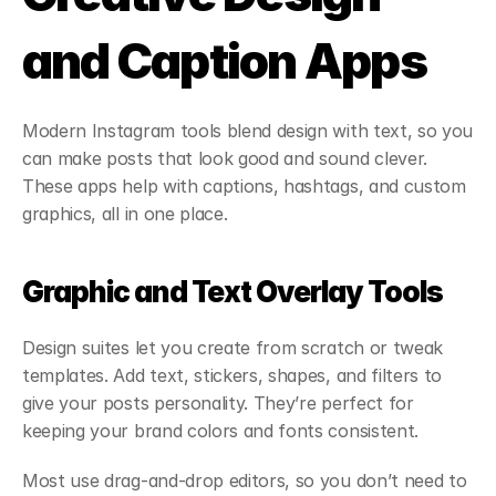
and Caption Apps
Modern Instagram tools blend design with text, so you 
can make posts that look good and sound clever. 
These apps help with captions, hashtags, and custom 
graphics, all in one place.
Graphic and Text Overlay Tools
Design suites let you create from scratch or tweak 
templates. Add text, stickers, shapes, and filters to 
give your posts personality. They’re perfect for 
keeping your brand colors and fonts consistent.
Most use drag-and-drop editors, so you don’t need to 