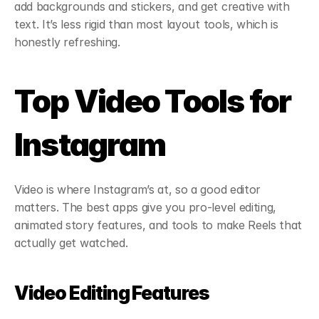
add backgrounds and stickers, and get creative with 
text. It’s less rigid than most layout tools, which is 
honestly refreshing.
Top Video Tools for 
Instagram
Video is where Instagram’s at, so a good editor 
matters. The best apps give you pro-level editing, 
animated story features, and tools to make Reels that 
actually get watched.
Video Editing Features