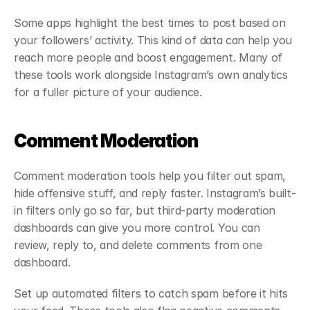
Some apps highlight the best times to post based on 
your followers’ activity. This kind of data can help you 
reach more people and boost engagement. Many of 
these tools work alongside Instagram’s own analytics 
for a fuller picture of your audience.
Comment Moderation
Comment moderation tools help you filter out spam, 
hide offensive stuff, and reply faster. Instagram’s built-
in filters only go so far, but third-party moderation 
dashboards can give you more control. You can 
review, reply to, and delete comments from one 
dashboard.
Set up automated filters to catch spam before it hits 