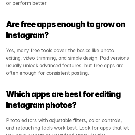
or perform better.
Are free apps enough to grow on 
Instagram?
Yes, many free tools cover the basics like photo 
editing, video trimming, and simple design. Paid versions 
usually unlock advanced features, but free apps are 
often enough for consistent posting.
Which apps are best for editing 
Instagram photos?
Photo editors with adjustable filters, color controls, 
and retouching tools work best. Look for apps that let 