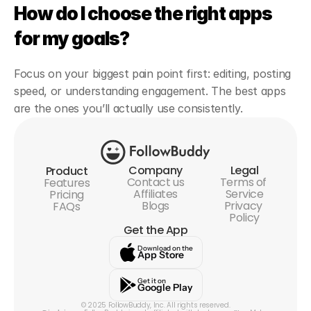
How do I choose the right apps 
for my goals?
Focus on your biggest pain point first: editing, posting 
speed, or understanding engagement. The best apps 
are the ones you’ll actually use consistently.
Company
Legal
Product
Contact us
Terms of 
Features
Affiliates
Service
Pricing
Blogs
Privacy 
FAQs
Policy
Get the App
Download on the
App Store
Get it on
Google Play
© 2025 FollowBuddy, Inc. All rights reserved.