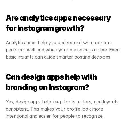
Are analytics apps necessary 
for Instagram growth?
Analytics apps help you understand what content 
performs well and when your audience is active. Even 
basic insights can guide smarter posting decisions.
Can design apps help with 
branding on Instagram?
Yes, design apps help keep fonts, colors, and layouts 
consistent. This makes your profile look more 
intentional and easier for people to recognize.