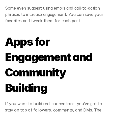
Some even suggest using emojis and call-to-action 
phrases to increase engagement. You can save your 
favorites and tweak them for each post.
Apps for 
Engagement and 
Community 
Building
If you want to build real connections, you’ve got to 
stay on top of followers, comments, and DMs. The 