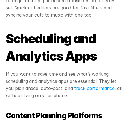
footage, and the pacing and transitions are already 
set. Quick-cut editors are good for fast filters and 
syncing your cuts to music with one tap.
Scheduling and 
Analytics Apps
If you want to save time and see what’s working, 
scheduling and analytics apps are essential. They let 
you plan ahead, auto-post, and 
track performance
, all 
without living on your phone.
Content Planning Platforms