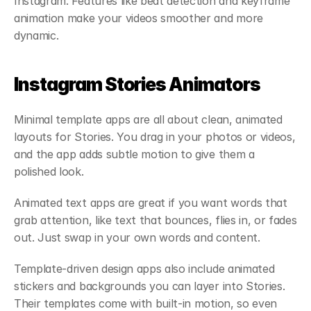
Instagram. Features like beat detection and keyframe 
animation make your videos smoother and more 
dynamic.
Instagram Stories Animators
Minimal template apps are all about clean, animated 
layouts for Stories. You drag in your photos or videos, 
and the app adds subtle motion to give them a 
polished look.
Animated text apps are great if you want words that 
grab attention, like text that bounces, flies in, or fades 
out. Just swap in your own words and content.
Template-driven design apps also include animated 
stickers and backgrounds you can layer into Stories. 
Their templates come with built-in motion, so even 