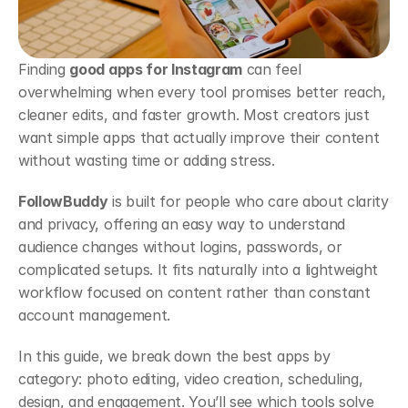
Finding 
good apps for Instagram
 can feel 
overwhelming when every tool promises better reach, 
cleaner edits, and faster growth. Most creators just 
want simple apps that actually improve their content 
without wasting time or adding stress.
FollowBuddy
 is built for people who care about clarity 
and privacy, offering an easy way to understand 
audience changes without logins, passwords, or 
complicated setups. It fits naturally into a lightweight 
workflow focused on content rather than constant 
account management.
In this guide, we break down the best apps by 
category: photo editing, video creation, scheduling, 
design, and engagement. You’ll see which tools solve 