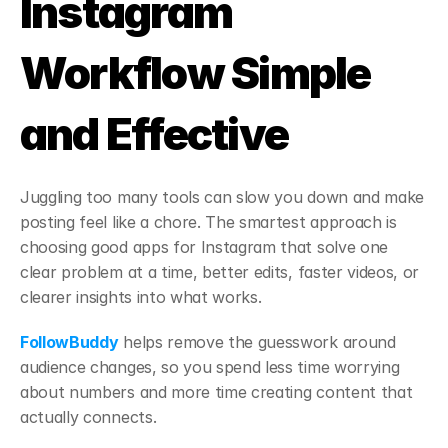
Instagram 
Workflow Simple 
and Effective
Juggling too many tools can slow you down and make 
posting feel like a chore. The smartest approach is 
choosing good apps for Instagram that solve one 
clear problem at a time, better edits, faster videos, or 
clearer insights into what works.
FollowBuddy
 helps remove the guesswork around 
audience changes, so you spend less time worrying 
about numbers and more time creating content that 
actually connects.