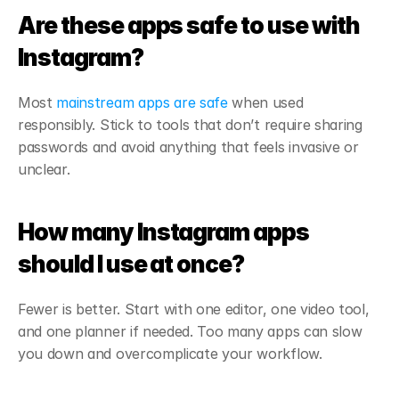
Are these apps safe to use with 
Instagram?
Most 
mainstream apps are safe
 when used 
responsibly. Stick to tools that don’t require sharing 
passwords and avoid anything that feels invasive or 
unclear.
How many Instagram apps 
should I use at once?
Fewer is better. Start with one editor, one video tool, 
and one planner if needed. Too many apps can slow 
you down and overcomplicate your workflow.