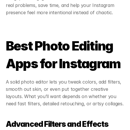
real problems, save time, and help your Instagram 
presence feel more intentional instead of chaotic.
Best Photo Editing 
Apps for Instagram
A solid photo editor lets you tweak colors, add filters, 
smooth out skin, or even put together creative 
layouts. What you’ll want depends on whether you 
need fast filters, detailed retouching, or artsy collages.
Advanced Filters and Effects