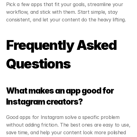
Pick a few apps that fit your goals, streamline your 
workflow, and stick with them. Start simple, stay 
consistent, and let your content do the heavy lifting.
Frequently Asked 
Questions
What makes an app good for 
Instagram creators?
Good apps for Instagram solve a specific problem 
without adding friction. The best ones are easy to use, 
save time, and help your content look more polished 