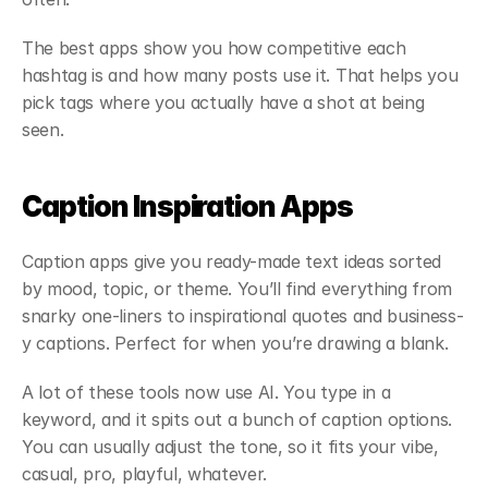
The best apps show you how competitive each 
hashtag is and how many posts use it. That helps you 
pick tags where you actually have a shot at being 
seen.
Caption Inspiration Apps
Caption apps give you ready-made text ideas sorted 
by mood, topic, or theme. You’ll find everything from 
snarky one-liners to inspirational quotes and business-
y captions. Perfect for when you’re drawing a blank.
A lot of these tools now use AI. You type in a 
keyword, and it spits out a bunch of caption options. 
You can usually adjust the tone, so it fits your vibe, 
casual, pro, playful, whatever.