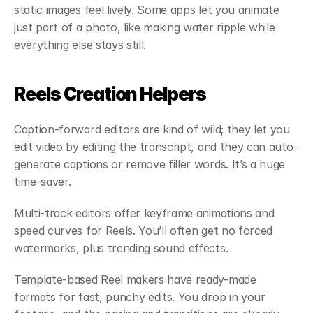
static images feel lively. Some apps let you animate 
just part of a photo, like making water ripple while 
everything else stays still.
Reels Creation Helpers
Caption-forward editors are kind of wild; they let you 
edit video by editing the transcript, and they can auto-
generate captions or remove filler words. It’s a huge 
time-saver.
Multi-track editors offer keyframe animations and 
speed curves for Reels. You’ll often get no forced 
watermarks, plus trending sound effects.
Template-based Reel makers have ready-made 
formats for fast, punchy edits. You drop in your 