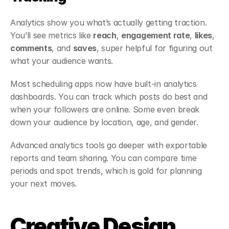
Analytics show you what’s actually getting traction. 
You’ll see metrics like 
reach
, 
engagement rate
, 
likes
, 
comments
, and 
saves
, super helpful for figuring out 
what your audience wants.
Most scheduling apps now have built-in analytics 
dashboards. You can track which posts do best and 
when your followers are online. Some even break 
down your audience by location, age, and gender.
Advanced analytics tools go deeper with exportable 
reports and team sharing. You can compare time 
periods and spot trends, which is gold for planning 
your next moves.
Creative Design 