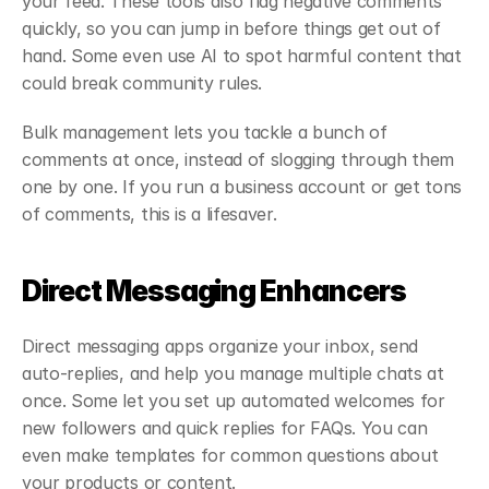
your feed. These tools also flag negative comments 
quickly, so you can jump in before things get out of 
hand. Some even use AI to spot harmful content that 
could break community rules.
Bulk management lets you tackle a bunch of 
comments at once, instead of slogging through them 
one by one. If you run a business account or get tons 
of comments, this is a lifesaver.
Direct Messaging Enhancers
Direct messaging apps organize your inbox, send 
auto-replies, and help you manage multiple chats at 
once. Some let you set up automated welcomes for 
new followers and quick replies for FAQs. You can 
even make templates for common questions about 
your products or content.