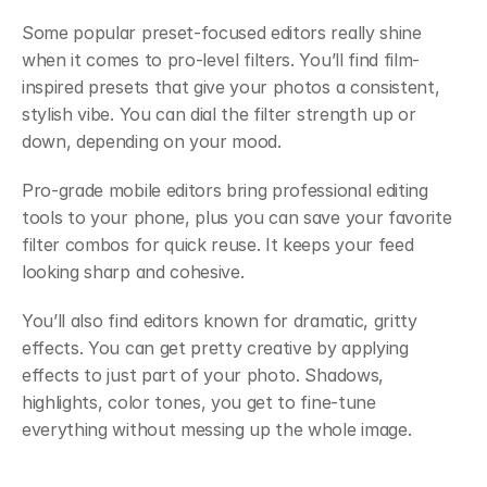
Some popular preset-focused editors really shine 
when it comes to pro-level filters. You’ll find film-
inspired presets that give your photos a consistent, 
stylish vibe. You can dial the filter strength up or 
down, depending on your mood.
Pro-grade mobile editors bring professional editing 
tools to your phone, plus you can save your favorite 
filter combos for quick reuse. It keeps your feed 
looking sharp and cohesive.
You’ll also find editors known for dramatic, gritty 
effects. You can get pretty creative by applying 
effects to just part of your photo. Shadows, 
highlights, color tones, you get to fine-tune 
everything without messing up the whole image.