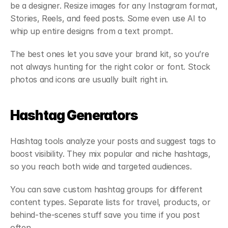
be a designer. Resize images for any Instagram format, 
Stories, Reels, and feed posts. Some even use AI to 
whip up entire designs from a text prompt.
The best ones let you save your brand kit, so you’re 
not always hunting for the right color or font. Stock 
photos and icons are usually built right in.
Hashtag Generators
Hashtag tools analyze your posts and suggest tags to 
boost visibility. They mix popular and niche hashtags, 
so you reach both wide and targeted audiences.
You can save custom hashtag groups for different 
content types. Separate lists for travel, products, or 
behind-the-scenes stuff save you time if you post 
often.