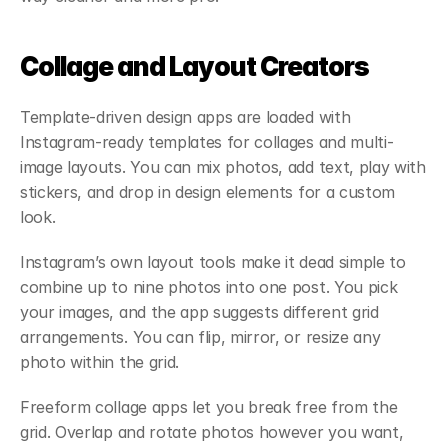
Collage and Layout Creators
Template-driven design apps are loaded with 
Instagram-ready templates for collages and multi-
image layouts. You can mix photos, add text, play with 
stickers, and drop in design elements for a custom 
look.
Instagram’s own layout tools make it dead simple to 
combine up to nine photos into one post. You pick 
your images, and the app suggests different grid 
arrangements. You can flip, mirror, or resize any 
photo within the grid.
Freeform collage apps let you break free from the 
grid. Overlap and rotate photos however you want, 